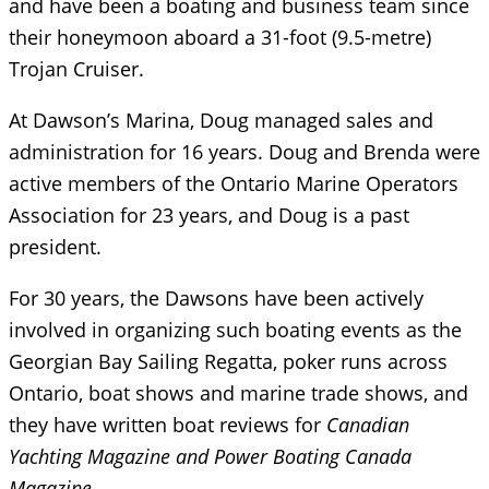
and have been a boating and business team since
their honeymoon aboard a 31-foot (9.5-metre)
Trojan Cruiser.
At Dawson’s Marina, Doug managed sales and
administration for 16 years. Doug and Brenda were
active members of the Ontario Marine Operators
Association for 23 years, and Doug is a past
president.
For 30 years, the Dawsons have been actively
involved in organizing such boating events as the
Georgian Bay Sailing Regatta, poker runs across
Ontario, boat shows and marine trade shows, and
they have written boat reviews for
Canadian
Yachting Magazine and Power Boating Canada
Magazine
.