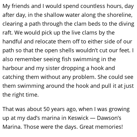
My friends and I would spend countless hours, day
after day, in the shallow water along the shoreline,
clearing a path through the clam beds to the diving
raft. We would pick up the live clams by the
handful and relocate them off to either side of our
path so that the open shells wouldn’t cut our feet. I
also remember seeing fish swimming in the
harbour and my sister dropping a hook and
catching them without any problem. She could see
them swimming around the hook and pull it at just
the right time.
That was about 50 years ago, when I was growing
up at my dad’s marina in Keswick — Dawson’s
Marina. Those were the days. Great memories!