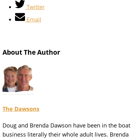
Twitter
Email
About The Author
The Dawsons
Doug and Brenda Dawson have been in the boat
business literally their whole adult lives. Brenda