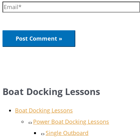
Boat Docking Lessons
Boat Docking Lessons
Power Boat Docking Lessons
Single Outboard