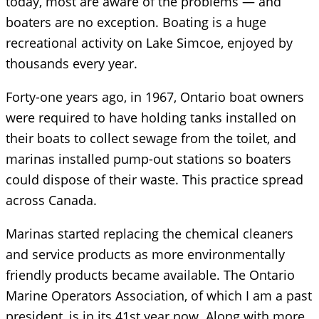
today, most are aware of the problems — and
boaters are no exception. Boating is a huge
recreational activity on Lake Simcoe, enjoyed by
thousands every year.
Forty-one years ago, in 1967, Ontario boat owners
were required to have holding tanks installed on
their boats to collect sewage from the toilet, and
marinas installed pump-out stations so boaters
could dispose of their waste. This practice spread
across Canada.
Marinas started replacing the chemical cleaners
and service products as more environmentally
friendly products became available. The Ontario
Marine Operators Association, of which I am a past
president, is in its 41st year now. Along with more