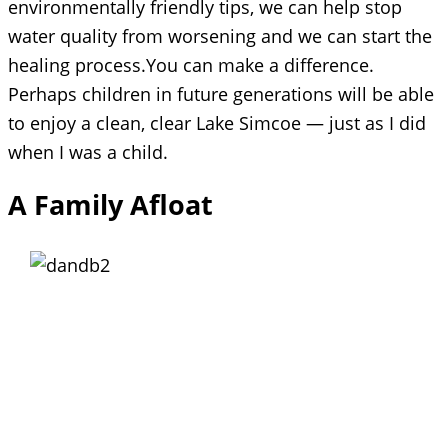
environmentally friendly tips, we can help stop
water quality from worsening and we can start the
healing process.You can make a difference.
Perhaps children in future generations will be able
to enjoy a clean, clear Lake Simcoe — just as I did
when I was a child.
A Family Afloat