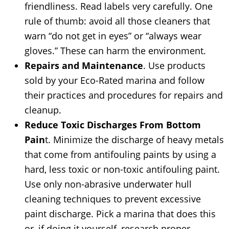
friendliness. Read labels very carefully. One
rule of thumb: avoid all those cleaners that
warn “do not get in eyes” or “always wear
gloves.” These can harm the environment.
Repairs and Maintenance
. Use products
sold by your Eco-Rated marina and follow
their practices and procedures for repairs and
cleanup.
Reduce Toxic Discharges From Bottom
Pain
t. Minimize the discharge of heavy metals
that come from antifouling paints by using a
hard, less toxic or non-toxic antifouling paint.
Use only non-abrasive underwater hull
cleaning techniques to prevent excessive
paint discharge. Pick a marina that does this
or, if doing it yourself, research proper