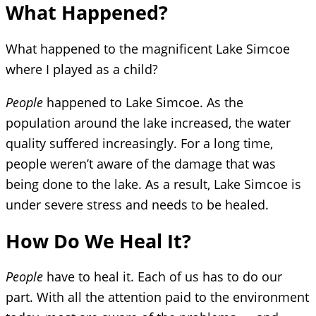
What Happened?
What happened to the magnificent Lake Simcoe
where I played as a child?
People
happened to Lake Simcoe. As the
population around the lake increased, the water
quality suffered increasingly. For a long time,
people weren’t aware of the damage that was
being done to the lake. As a result, Lake Simcoe is
under severe stress and needs to be healed.
How Do We Heal It?
People
have to heal it. Each of us has to do our
part. With all the attention paid to the environment