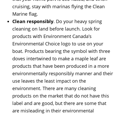
cruising, stay with marinas flying the Clean
Marine flag.
Clean responsibly
. Do your heavy spring
cleaning on land before launch. Look for
products with Environment Canada’s
Environmental Choice logo to use on your
boat. Products bearing the symbol with three
doves intertwined to make a maple leaf are
products that have been produced in a more
environmentally responsibly manner and their
use leaves the least impact on the
environment. There are many cleaning
products on the market that do not have this
label and are good, but there are some that
are misleading in their environmental