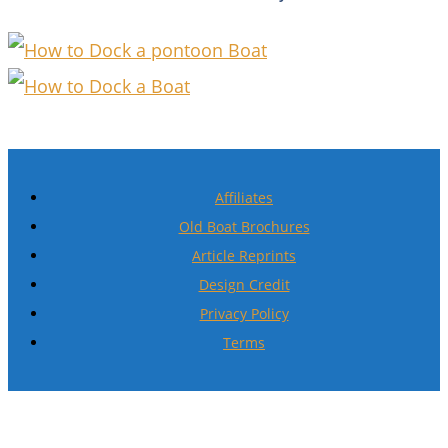
Affiliates
Old Boat Brochures
Article Reprints
Design Credit
Privacy Policy
Terms