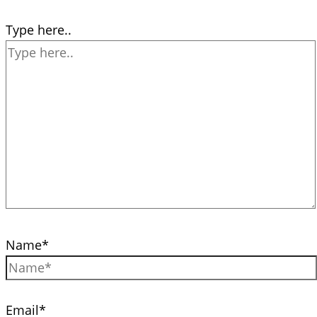
Type here..
Name*
Email*