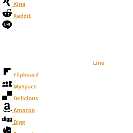
Xing
Reddit
Line
Flipboard
MySpace
Delicious
Amazon
Digg