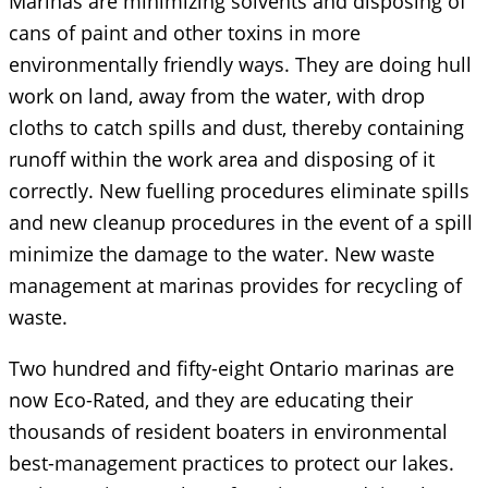
Marinas are minimizing solvents and disposing of
cans of paint and other toxins in more
environmentally friendly ways. They are doing hull
work on land, away from the water, with drop
cloths to catch spills and dust, thereby containing
runoff within the work area and disposing of it
correctly. New fuelling procedures eliminate spills
and new cleanup procedures in the event of a spill
minimize the damage to the water. New waste
management at marinas provides for recycling of
waste.
Two hundred and fifty-eight Ontario marinas are
now Eco-Rated, and they are educating their
thousands of resident boaters in environmental
best-management practices to protect our lakes.