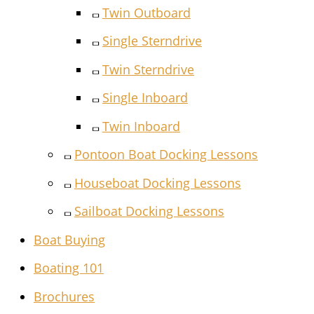
Twin Outboard
Single Sterndrive
Twin Sterndrive
Single Inboard
Twin Inboard
Pontoon Boat Docking Lessons
Houseboat Docking Lessons
Sailboat Docking Lessons
Boat Buying
Boating 101
Brochures