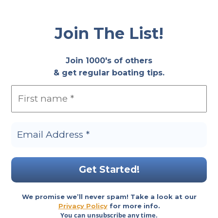
Join The List!
Join 1000's of others
& get regular boating tips.
We promise we’ll never spam! Take a look at our
Privacy Policy
for more info.
You can unsubscribe any time.