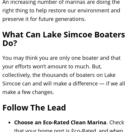
An increasing number of marinas are doing the
right thing to help restore our environment and
preserve it for future generations.
What Can Lake Simcoe Boaters
Do?
You may think you are only one boater and that
your efforts won’t amount to much. But,
collectively, the thousands of boaters on Lake
Simcoe can and will make a difference — if we all
make a few changes.
Follow The Lead
Choose an Eco-Rated Clean Marina
. Check
that your home port is Eco-Rated, and when