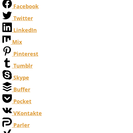
Facebook
Twitter
LinkedIn
Mix
Pinterest
Tumblr
Skype
Buffer
Pocket
VKontakte
Parler