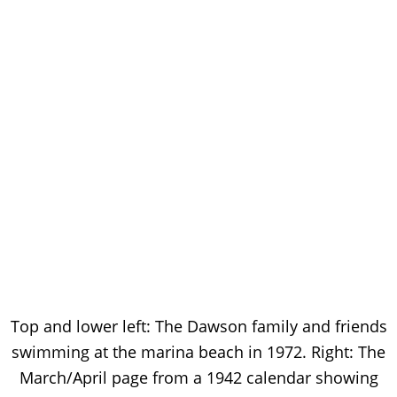
Top and lower left: The Dawson family and friends
swimming at the marina beach in 1972. Right: The
March/April page from a 1942 calendar showing