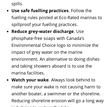
spills.
Use safe fuelling practices
. Follow the
fuelling rules posted at Eco-Rated marinas to
spillproof your fuelling practices.
Reduce grey-water discharge
. Use
phosphate-free soaps with Canada’s
Environmental Choice logo to minimize the
impact of grey water on the marine
environment. An alternative to doing dishes
and taking showers aboard is to use the
marina facilities.
Watch your wake
. Always look behind to
make sure your wake is not causing harm to
another boater, a swimmer or the shoreline.
Reducing shoreline erosion will go a long way