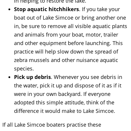
in helping to restore the lake.
Stop aquatic hitchhikers
. If you take your
boat out of Lake Simcoe or bring another one
in, be sure to remove all visible aquatic plants
and animals from your boat, motor, trailer
and other equipment before launching. This
practice will help slow down the spread of
zebra mussels and other nuisance aquatic
species.
Pick up debris
. Whenever you see debris in
the water, pick it up and dispose of it as if it
were in your own backyard. If everyone
adopted this simple attitude, think of the
difference it would make to Lake Simcoe.
If all Lake Simcoe boaters practise these