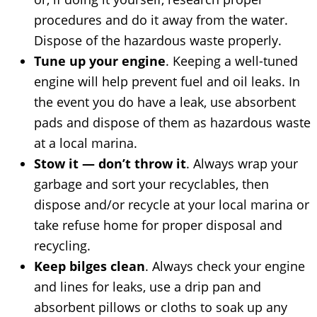
procedures and do it away from the water.
Dispose of the hazardous waste properly.
Tune up your engine
. Keeping a well-tuned
engine will help prevent fuel and oil leaks. In
the event you do have a leak, use absorbent
pads and dispose of them as hazardous waste
at a local marina.
Stow it — don’t throw it
. Always wrap your
garbage and sort your recyclables, then
dispose and/or recycle at your local marina or
take refuse home for proper disposal and
recycling.
Keep bilges clean
. Always check your engine
and lines for leaks, use a drip pan and
absorbent pillows or cloths to soak up any