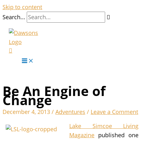
Skip to content
Search...
Be An Engine of
Change
December 4, 2013
/
Adventures
/
Leave a Comment
Lake Simcoe Living
Magazine
published one