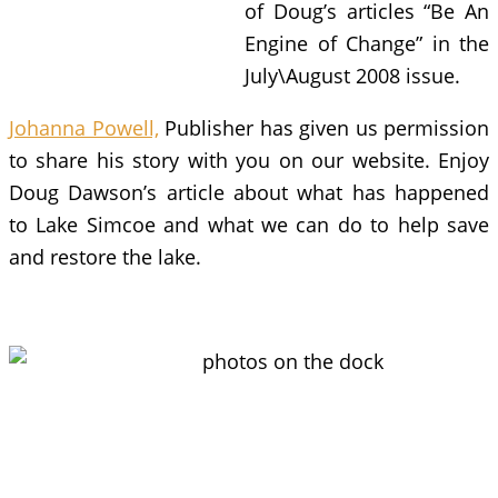
of Doug’s articles “Be An
Engine of Change” in the
July\August 2008 issue.
Johanna Powell,
Publisher has given us permission
to share his story with you on our website. Enjoy
Doug Dawson’s article about what has happened
to Lake Simcoe and what we can do to help save
and restore the lake.