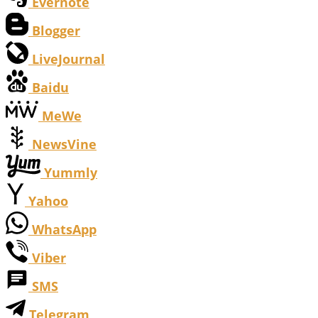
Evernote
Blogger
LiveJournal
Baidu
MeWe
NewsVine
Yummly
Yahoo
WhatsApp
Viber
SMS
Telegram