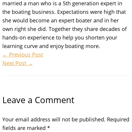
married a man who is a 5th generation expert in
the boating business. Expectations were high that
she would become an expert boater and in her
own right she did. Together they share decades of
hands-on experience to help you shorten your
learning curve and enjoy boating more.
←
Previous Post
Next Post
→
Leave a Comment
Your email address will not be published.
Required
fields are marked
*