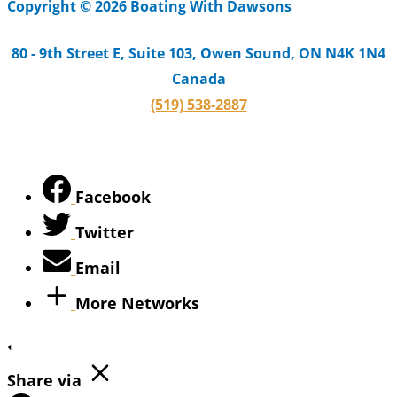
Copyright © 2026 Boating With Dawsons
80 - 9th Street E, Suite 103, Owen Sound, ON N4K 1N4
Canada
(519) 538-2887
Facebook
Twitter
Email
More Networks
Share via