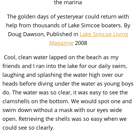
the marina
The golden days of yesteryear could return with
help from thousands of Lake Simcoe boaters. By
Doug Dawson, Published in
Lake Simcoe Living
Magazine
2008
Cool, clean water lapped on the beach as my
friends and I ran into the lake for our daily swim,
laughing and splashing the water high over our
heads before diving under the water as young boys
do. The water was so clear, it was easy to see the
clamshells on the bottom. We would spot one and
swim down without a mask with our eyes wide
open. Retrieving the shells was so easy when we
could see so clearly.