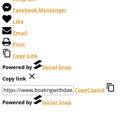
Facebook Messenger
Like
Email
Print
Copy Link
Powered by
Social Snap
Copy link
Copy
Copied
Powered by
Social Snap