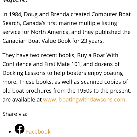
in 1984, Doug and Brenda created Computer Boat
Search, Canada’s first marine multiple listing
service for North America, and they published the
Canadian Boat Value Book for 23 years.
They have two recent books, Buy a Boat With
Confidence and First Mate 101, and dozens of
Docking Lessons to help boaters enjoy boating
more. These books, as well as scanned copies of
old boat brochures from the 1950s to the present,
are available at
www. boatingwithdawsons.com
.
Share via:
Facebook