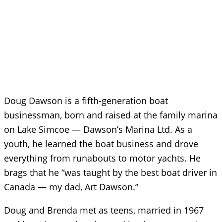
Doug Dawson is a fifth-generation boat
businessman, born and raised at the family marina
on Lake Simcoe — Dawson’s Marina Ltd. As a
youth, he learned the boat business and drove
everything from runabouts to motor yachts. He
brags that he “was taught by the best boat driver in
Canada — my dad, Art Dawson.”
Doug and Brenda met as teens, married in 1967