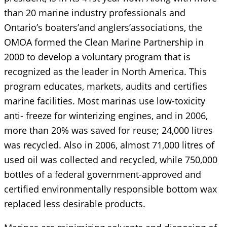
than 20 marine industry professionals and
Ontario’s boaters’and anglers’associations, the
OMOA formed the Clean Marine Partnership in
2000 to develop a voluntary program that is
recognized as the leader in North America. This
program educates, markets, audits and certifies
marine facilities. Most marinas use low-toxicity
anti- freeze for winterizing engines, and in 2006,
more than 20% was saved for reuse; 24,000 litres
was recycled. Also in 2006, almost 71,000 litres of
used oil was collected and recycled, while 750,000
bottles of a federal government-approved and
certified environmentally responsible bottom wax
replaced less desirable products.