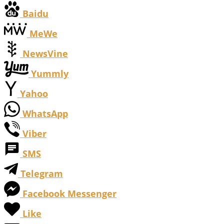
Baidu
MeWe
NewsVine
Yummly
Yahoo
WhatsApp
Viber
SMS
Telegram
Facebook Messenger
Like