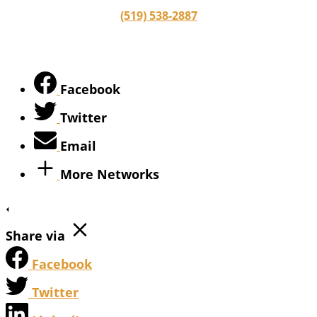
(519) 538-2887
Facebook
Twitter
Email
More Networks
Share via
Facebook
Twitter