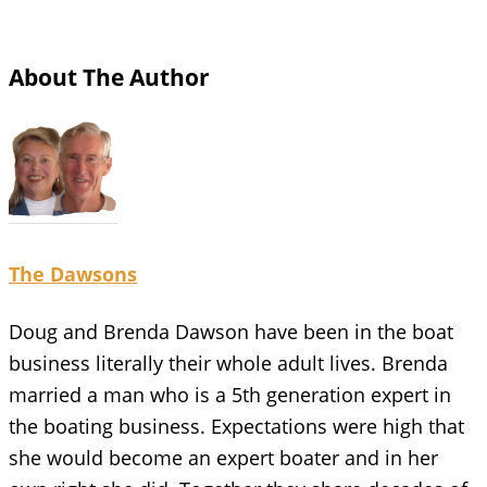
About The Author
The Dawsons
Doug and Brenda Dawson have been in the boat
business literally their whole adult lives. Brenda
married a man who is a 5th generation expert in
the boating business. Expectations were high that
she would become an expert boater and in her