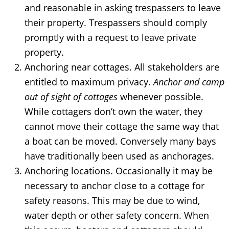
and reasonable in asking trespassers to leave
their property. Trespassers should comply
promptly with a request to leave private
property.
Anchoring near cottages. All stakeholders are
entitled to maximum privacy.
Anchor and camp
out of sight of cottages
whenever possible.
While cottagers don’t own the water, they
cannot move their cottage the same way that
a boat can be moved. Conversely many bays
have traditionally been used as anchorages.
Anchoring locations. Occasionally it may be
necessary to anchor close to a cottage for
safety reasons. This may be due to wind,
water depth or other safety concern. When