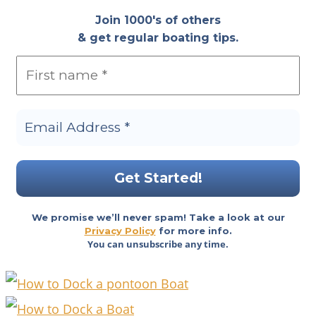
Join 1000's of others
& get regular boating tips.
We promise we’ll never spam! Take a look at our
Privacy Policy
for more info.
You can unsubscribe any time.