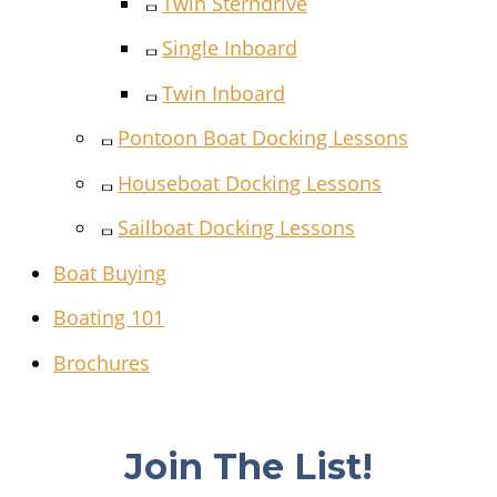
Twin Sterndrive
Single Inboard
Twin Inboard
Pontoon Boat Docking Lessons
Houseboat Docking Lessons
Sailboat Docking Lessons
Boat Buying
Boating 101
Brochures
Join The List!