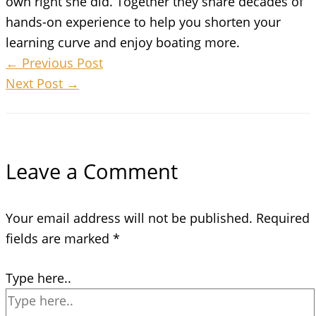
own right she did. Together they share decades of
hands-on experience to help you shorten your
learning curve and enjoy boating more.
←
Previous Post
Next Post
→
Leave a Comment
Your email address will not be published.
Required
fields are marked
*
Type here..