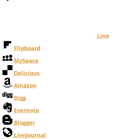
Line
Flipboard
MySpace
Delicious
Amazon
Digg
Evernote
Blogger
LiveJournal