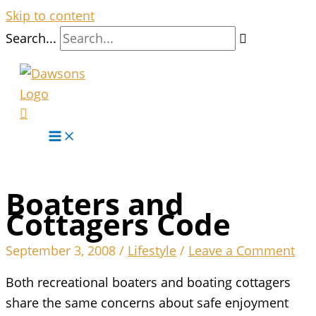
Skip to content
Search...
Boaters and
Cottagers Code
September 3, 2008
/
Lifestyle
/
Leave a Comment
Both recreational boaters and boating cottagers
share the same concerns about safe enjoyment