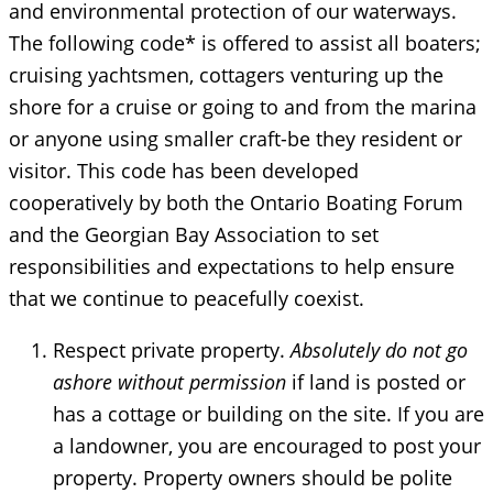
and environmental protection of our waterways.
The following code* is offered to assist all boaters;
cruising yachtsmen, cottagers venturing up the
shore for a cruise or going to and from the marina
or anyone using smaller craft-be they resident or
visitor. This code has been developed
cooperatively by both the Ontario Boating Forum
and the Georgian Bay Association to set
responsibilities and expectations to help ensure
that we continue to peacefully coexist.
Respect private property.
Absolutely do not go
ashore without permission
if land is posted or
has a cottage or building on the site. If you are
a landowner, you are encouraged to post your
property. Property owners should be polite