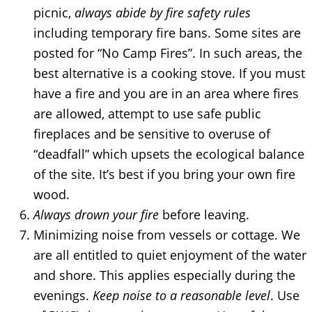
picnic,
always abide by fire safety rules
including temporary fire bans. Some sites are
posted for “No Camp Fires”. In such areas, the
best alternative is a cooking stove. If you must
have a fire and you are in an area where fires
are allowed, attempt to use safe public
fireplaces and be sensitive to overuse of
“deadfall” which upsets the ecological balance
of the site. It’s best if you bring your own fire
wood.
Always drown your fire
before leaving.
Minimizing noise from vessels or cottage. We
are all entitled to quiet enjoyment of the water
and shore. This applies especially during the
evenings.
Keep noise to a reasonable level
. Use