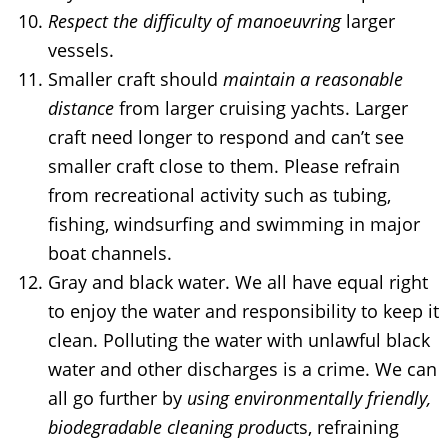
Respect the difficulty of manoeuvring
larger
vessels.
Smaller craft should
maintain a reasonable
distance
from larger cruising yachts. Larger
craft need longer to respond and can’t see
smaller craft close to them. Please refrain
from recreational activity such as tubing,
fishing, windsurfing and swimming in major
boat channels.
Gray and black water. We all have equal right
to enjoy the water and responsibility to keep it
clean. Polluting the water with unlawful black
water and other discharges is a crime. We can
all go further by
using environmentally friendly,
biodegradable cleaning produc
ts, refraining