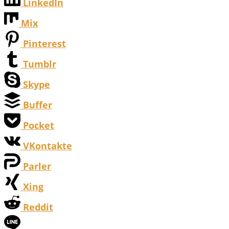
LinkedIn
Mix
Pinterest
Tumblr
Skype
Buffer
Pocket
VKontakte
Parler
Xing
Reddit