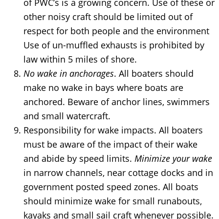
of PWC’s is a growing concern. Use of these or
other noisy craft should be limited out of
respect for both people and the environment
Use of un-muffled exhausts is prohibited by
law within 5 miles of shore.
No wake in anchorages
. All boaters should
make no wake in bays where boats are
anchored. Beware of anchor lines, swimmers
and small watercraft.
Responsibility for wake impacts. All boaters
must be aware of the impact of their wake
and abide by speed limits.
Minimize your wake
in narrow channels, near cottage docks and in
government posted speed zones. All boats
should minimize wake for small runabouts,
kayaks and small sail craft whenever possible.