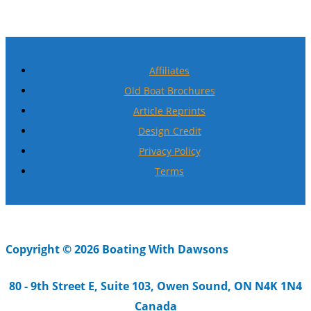
Affiliates
Old Boat Brochures
Article Reprints
Design Credit
Privacy Policy
Terms
Copyright © 2026 Boating With Dawsons
80 - 9th Street E, Suite 103, Owen Sound, ON N4K 1N4
Canada