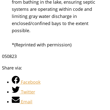
from bathing in the lake, ensuring septic
systems are operating within code and
limiting gray water discharge in
enclosed/confined bays to the extent
possible.
*(Reprinted with permission)
050823
Share via:
Facebook
Twitter
Email