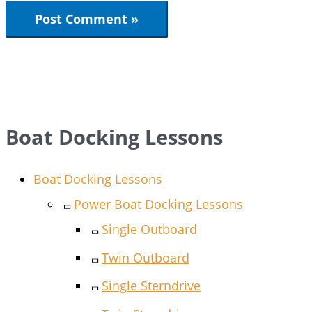
Boat Docking Lessons
Boat Docking Lessons
Power Boat Docking Lessons
Single Outboard
Twin Outboard
Single Sterndrive