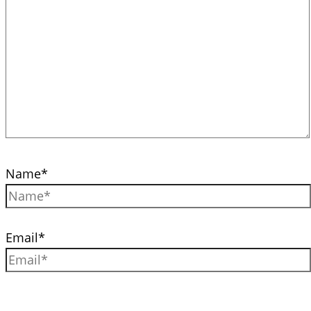
Name*
Email*