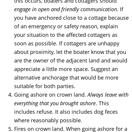
this occurs, boaters and cottagers should
engage in open and friendly communication
. If
you have anchored close to a cottage because
of an emergency or safety reason, explain
your situation to the affected cottagers as
soon as possible. If cottagers are unhappy
about proximity, let the boater know that you
are the owner of the adjacent land and would
appreciate a little more space. Suggest an
alternative anchorage that would be more
suitable for both parties.
Going ashore on crown land.
Always leave with
everything that you brought ashore
. This
includes refuse. It also includes dog feces
where reasonably possible.
Fires on crown land. When going ashore for a