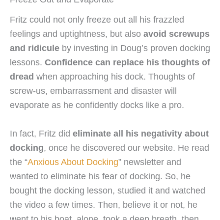
Fritz could not only freeze out all his frazzled
feelings and uptightness, but also
avoid screwups
and ridicule
by investing in Doug’s proven docking
lessons.
Confidence can replace his thoughts of
dread
when approaching his dock. Thoughts of
screw-us, embarrassment and disaster will
evaporate as he confidently docks like a pro.
In fact, Fritz did
eliminate all his negativity about
docking
, once he discovered our website. He read
the “
Anxious About Docking
” newsletter and
wanted to eliminate his fear of docking. So, he
bought the docking lesson, studied it and watched
the video a few times. Then, believe it or not, he
went to his boat, alone, took a deep breath, then