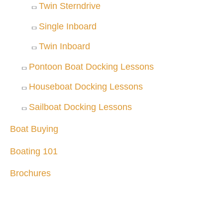
Twin Sterndrive
Single Inboard
Twin Inboard
Pontoon Boat Docking Lessons
Houseboat Docking Lessons
Sailboat Docking Lessons
Boat Buying
Boating 101
Brochures