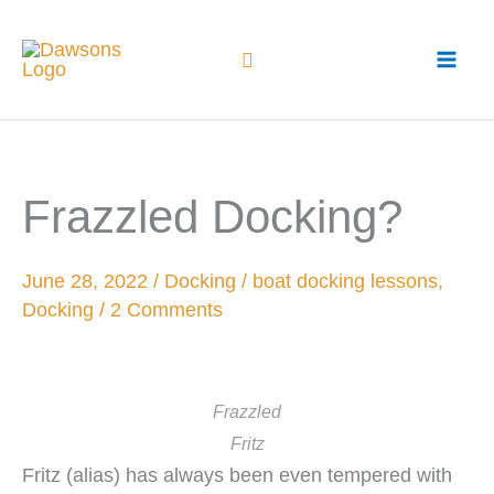
Skip
to
content
Frazzled Docking?
June 28, 2022
/
Docking
/
boat docking lessons
,
Docking
/
2 Comments
Frazzled
Fritz
Fritz (alias) has always been even tempered with