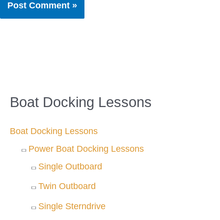
Boat Docking Lessons
Boat Docking Lessons
Power Boat Docking Lessons
Single Outboard
Twin Outboard
Single Sterndrive