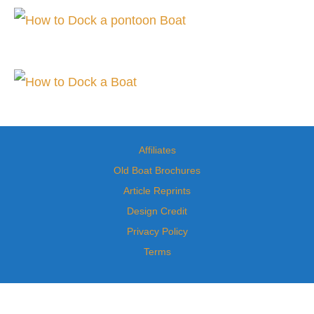
Affiliates
Old Boat Brochures
Article Reprints
Design Credit
Privacy Policy
Terms