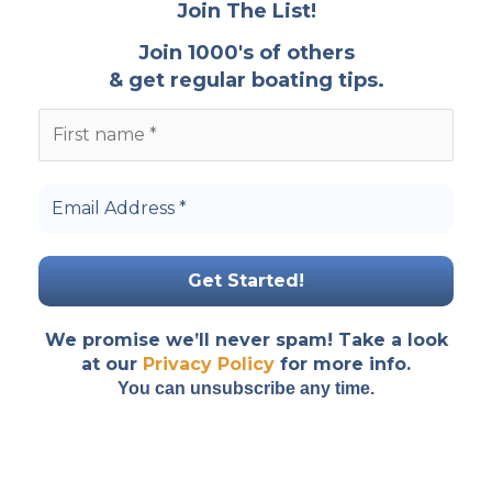
Join The List!
Join 1000's of others
& get regular boating tips.
We promise we’ll never spam! Take a look
at our
Privacy Policy
for more info.
You can unsubscribe any time.