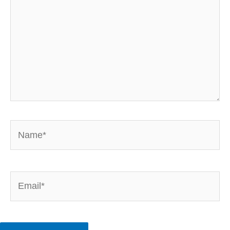
Name*
Email*