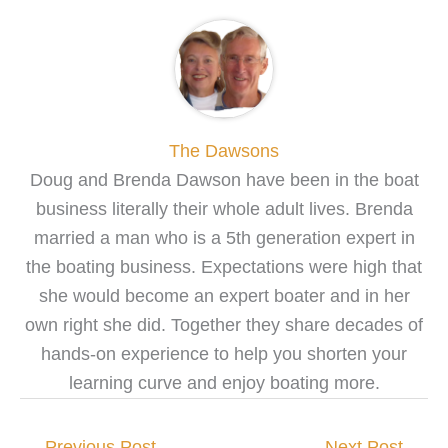
The Dawsons
Doug and Brenda Dawson have been in the boat
business literally their whole adult lives. Brenda
married a man who is a 5th generation expert in
the boating business. Expectations were high that
she would become an expert boater and in her
own right she did. Together they share decades of
hands-on experience to help you shorten your
learning curve and enjoy boating more.
←
Previous Post
Next Post
→