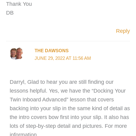
Thank You
DB
Reply
THE DAWSONS
JUNE 29, 2022 AT 11:56 AM
Darryl, Glad to hear you are still finding our
lessons helpful. Yes, we have the “Docking Your
Twin Inboard Advanced” lesson that covers
backing into your slip in the same kind of detail as
the intro covers bow first into your slip. It also has
lots of step-by-step detail and pictures. For more
information