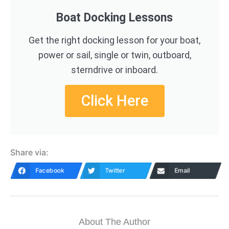
Boat Docking Lessons
Get the right docking lesson for your boat,
power or sail, single or twin, outboard,
sterndrive or inboard.
Click Here
Share via:
Facebook
Twitter
Email
About The Author