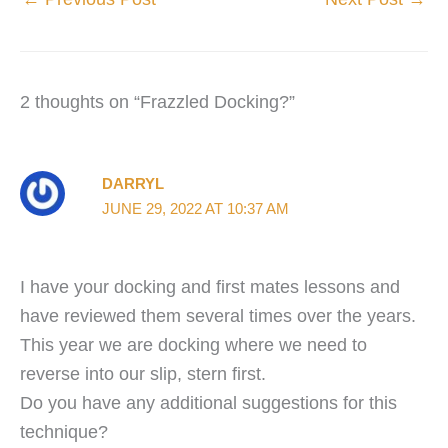
2 thoughts on “Frazzled Docking?”
DARRYL
JUNE 29, 2022 AT 10:37 AM
I have your docking and first mates lessons and
have reviewed them several times over the years.
This year we are docking where we need to
reverse into our slip, stern first.
Do you have any additional suggestions for this
technique?