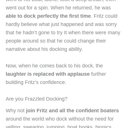
went out for a spin. When he returned, he was
able to dock perfectly the first time
. Fritz could
hardly believe what just happened and was sorry
that he hadn’t gone to try It when there were many
people around so that he could change their
narrative about his docking ability.
Now, when he comes back to his dock, the
laughter is replaced with applause
further
building Fritz’s confidence.
Are you Frazzled Docking?
Why not
join Fritz and all the confident boaters
around the world who dock without the need for
yelling, swearing, jumping, boat hooks, bionics,