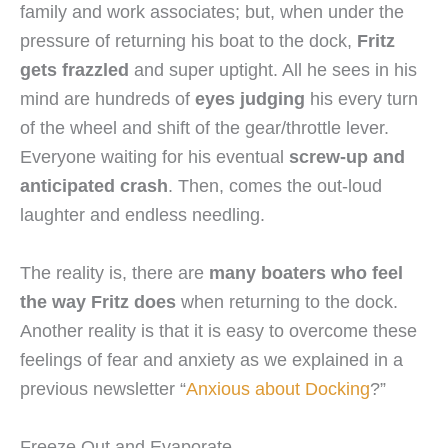
family and work associates; but, when under the
pressure of returning his boat to the dock,
Fritz
gets frazzled
and super uptight. All he sees in his
mind are hundreds of
eyes judging
his every turn
of the wheel and shift of the gear/throttle lever.
Everyone waiting for his eventual
screw-up and
anticipated crash
. Then, comes the out-loud
laughter and endless needling.
The reality is, there are
many boaters who feel
the way Fritz does
when returning to the dock.
Another reality is that it is easy to overcome these
feelings of fear and anxiety as we explained in a
previous newsletter “
Anxious about Docking
?”
Freeze Out and Evaporate