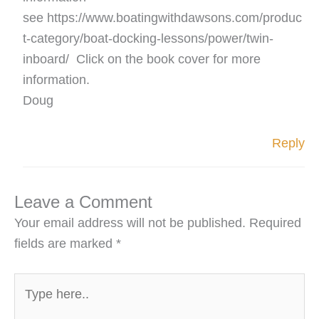
see https://www.boatingwithdawsons.com/produc
t-category/boat-docking-lessons/power/twin-
inboard/ Click on the book cover for more
information.
Doug
Reply
Leave a Comment
Your email address will not be published.
Required
fields are marked
*
Type
here..