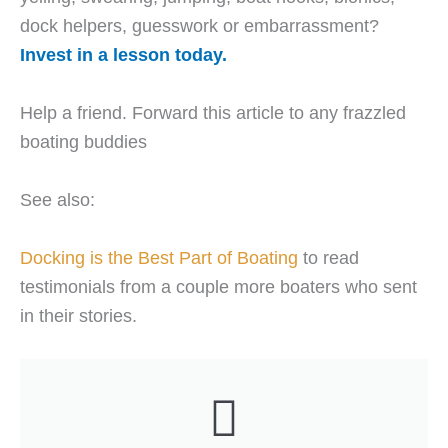
dock helpers, guesswork or embarrassment?
Invest in a lesson today.
Help a friend. Forward this article to any frazzled
boating buddies
See also:
Docking is the Best Part of Boating
to read
testimonials from a couple more boaters who sent
in their stories.