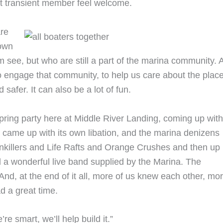
t transient member feel welcome.
are
down
om see, but who are still a part of the marina community. 
 engage that community, to help us care about the plac
safer. It can also be a lot of fun.
spring party here at Middle River Landing, coming up with
 came up with its own libation, and the marina denizens
inkillers and Life Rafts and Orange Crushes and then up
 a wonderful live band supplied by the Marina. The
And, at the end of it all, more of us knew each other, mo
ad a great time.
e smart, we’ll help build it.”