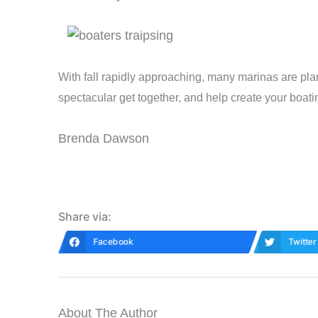
With fall rapidly approaching, many marinas are pla
spectacular get together, and help create your boat
Brenda Dawson
Share via:
Facebook
Twitter
About The Author