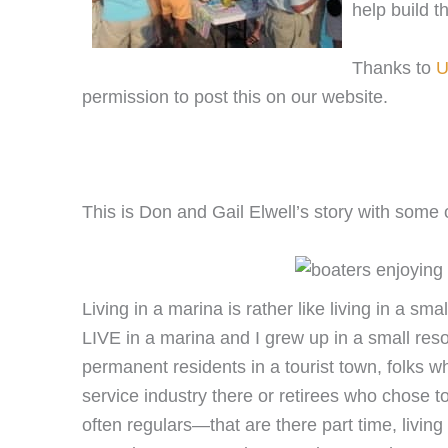
help build t
Thanks to
U
permission to post this on our website.
This is Don and Gail Elwell’s story with some o
Living in a marina is rather like living in a sm
LIVE in a marina and I grew up in a small res
permanent residents in a tourist town, folks 
service industry there or retirees who chose t
often regulars—that are there part time, livin