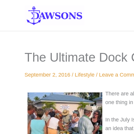
Skip
to
content
The Ultimate Dock 
September 2, 2016
/
Lifestyle
/
Leave a Com
There are al
one thing i
In the July
an idea that