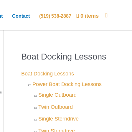
0 items
t
Contact
(519) 538-2887
Boat Docking Lessons
Boat Docking Lessons
Power Boat Docking Lessons
e
Single Outboard
Twin Outboard
Single Sterndrive
Twin Sterndrive