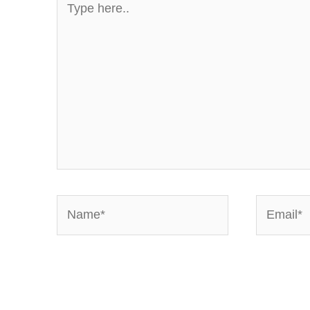
here..
Name*
Email*