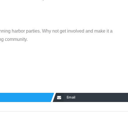
nning harbor parties. Why not get involved and make it a
ing community.
Email