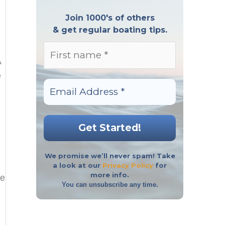
Join 1000's of others
& get regular boating tips.
A
e
We promise we’ll never spam! Take
a look at our
Privacy Policy
for
more info.
re
You can unsubscribe any time.