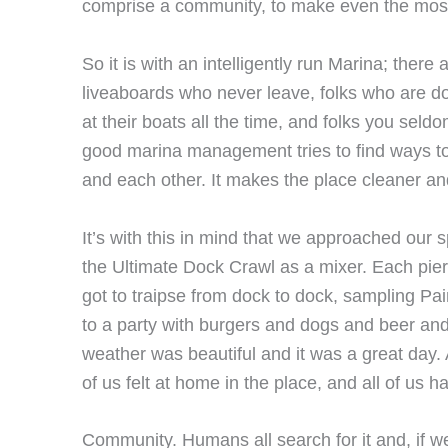
comprise a community, to make even the mos
So it is with an intelligently run Marina; there 
liveaboards who never leave, folks who are 
at their boats all the time, and folks you seld
good marina management tries to find ways to
and each other. It makes the place cleaner and 
It’s with this in mind that we approached our 
the Ultimate Dock Crawl as a mixer. Each pier
got to traipse from dock to dock, sampling Pa
to a party with burgers and dogs and beer and
weather was beautiful and it was a great day. 
of us felt at home in the place, and all of us h
Community. Humans all search for it and, if we’r