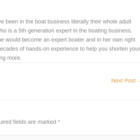
een in the boat business literally their whole adult
o is a 5th generation expert in the boating business.
he would become an expert boater and in her own right
decades of hands-on experience to help you shorten you
ing more.
Next Post
ired fields are marked
*