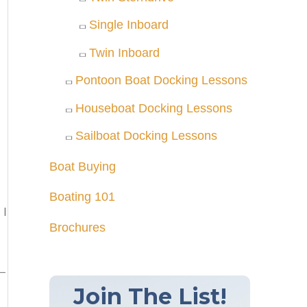
Single Inboard
Twin Inboard
Pontoon Boat Docking Lessons
Houseboat Docking Lessons
Sailboat Docking Lessons
Boat Buying
Boating 101
 I
Brochures
n—
Join The List!