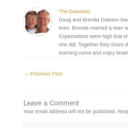
The Dawsons
Doug and Brenda Dawson have b
lives. Brenda married a man wh
Expectations were high that s
she did. Together they share 
learning curve and enjoy boat
←
Previous Post
Leave a Comment
Your email address will not be published.
Requ
Type