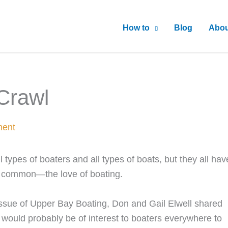
How to
Blog
Abou
Crawl
ment
l types of boaters and all types of boats, but they all hav
n common—the love of boating.
 Issue of Upper Bay Boating, Don and Gail Elwell shared
 would probably be of interest to boaters everywhere to