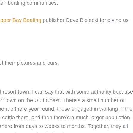
heir boating communities.
pper Bay Boating
publisher Dave Bielecki for giving us
f their pictures and ours:
all resort town. I can say that with some authority because
ort town on the Gulf Coast. There’s a small number of
who are there year round, those engaged in working in the
o settle there, and then there’s a much larger populatio
g there from days to weeks to months. Together, they all