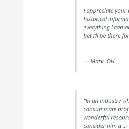
I appreciate your 
historical informa
everything I can a
bet I’ll be there fo
— Mark, OH
“In an industry wh
consummate profes
wonderful resourc
consider him a … 