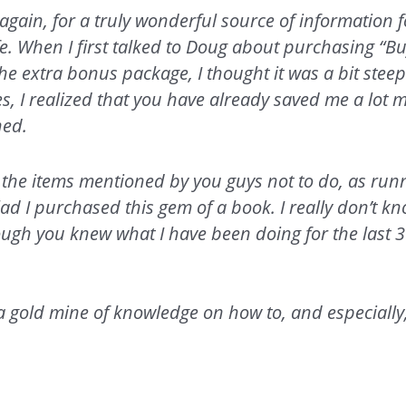
again, for a truly wonderful source of information f
e. When I first talked to Doug about purchasing “B
e extra bonus package, I thought it was a bit steep.
es, I realized that you have already saved me a lot
ned.
all the items mentioned by you guys not to do, as run
lad I purchased this gem of a book. I really don’t 
ough you knew what I have been doing for the last 3
.
a gold mine of knowledge on how to, and especially,