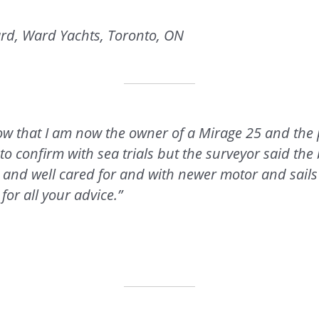
rd, Ward Yachts, Toronto, ON
know that I am now the owner of a Mirage 25 and the
e to confirm with sea trials but the surveyor said the
 and well cared for and with newer motor and sails
for all your advice.”