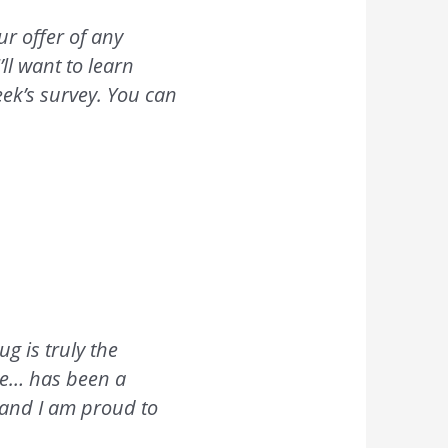
ur offer of any
ll want to learn
eek’s survey. You can
g is truly the
ge… has been a
 and I am proud to