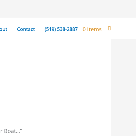
0 items
out
Contact
(519) 538-2887
ir Boat…”