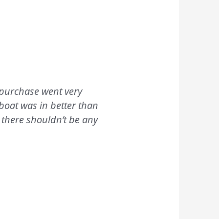
 purchase went very
 boat was in better than
 there shouldn’t be any