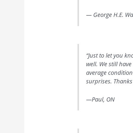
— George H.E. Wa
“Just to let you 
well. We still hav
average condition
surprises. Thanks 
—Paul, ON