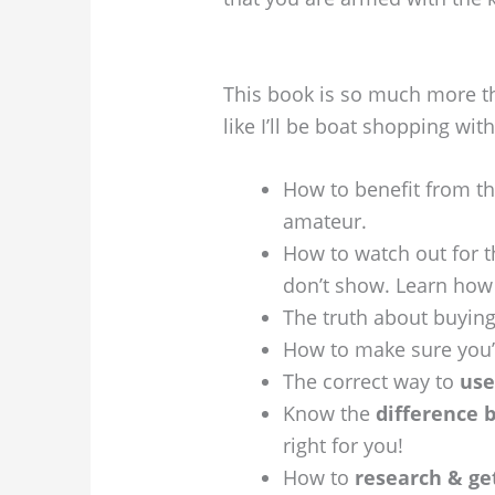
This book is so much more tha
like I’ll be boat shopping wi
How to benefit from t
amateur.
How to watch out for 
don’t show. Learn how 
The truth about buyin
How to make sure you
The correct way to
use
Know the
difference 
right for you!
How to
research & ge