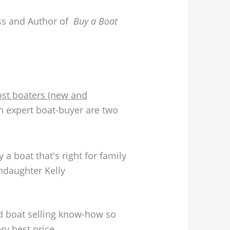
ss and Author of
Buy a Boat
“Most boaters (new and
an expert boat-buyer are two
daughter Kelly
nd boat selling know-how so
ry best price.