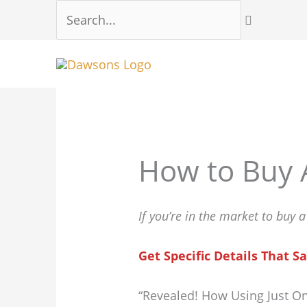
Skip
Search...
to
content
How to Buy 
If you’re in the market to buy 
Get Specific Details That
“Revealed! How Using Just O