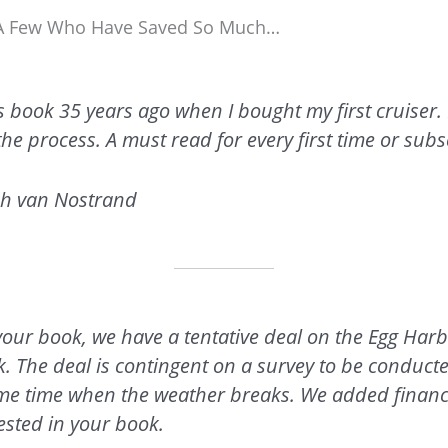
t A Few Who Have Saved So Much…
s book 35 years ago when I bought my first cruiser.
n the process. A must read for every first time or su
h van Nostrand
 your book, we have a tentative deal on the Egg Harb
k. The deal is contingent on a survey to be condu
ome time when the weather breaks. We added financ
ested in your book.