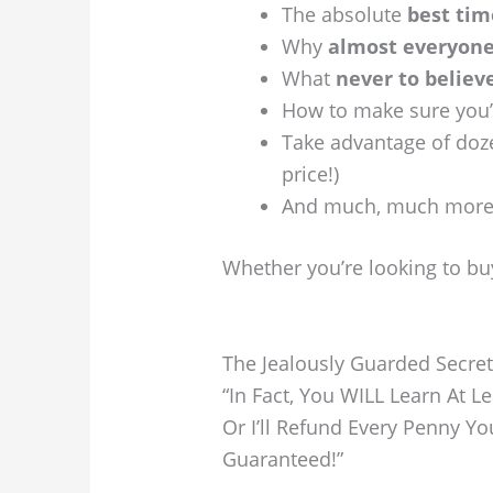
The absolute
best tim
Why
almost everyone
What
never to believ
How to make sure you
Take advantage of doz
price!)
And much, much mor
Whether you’re looking to buy
The Jealously Guarded Secre
“In Fact, You WILL Learn At 
Or I’ll Refund Every Penny Y
Guaranteed!”