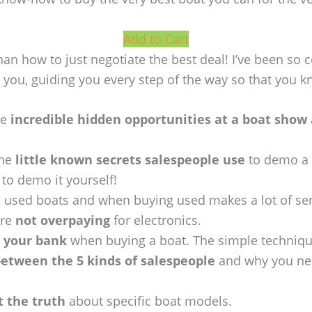
Add to Cart
n how to just negotiate the best deal! I’ve been so c
th you, guiding you every step of the way so that you 
he
incredible hidden opportunities at a boat show
the
little known secrets salespeople use
to demo a 
to demo it yourself!
g used boats and when buying used makes a lot of se
’re
not overpaying
for electronics.
 your bank
when buying a boat. The simple technique
between the 5 kinds of salespeople
and why you need
t the truth
about specific boat models.