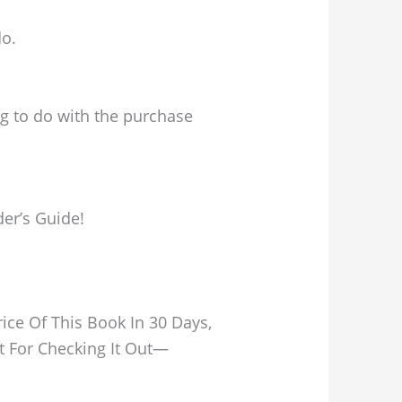
do.
ng to do with the purchase
der’s Guide!
ice Of This Book In 30 Days,
t For Checking It Out—