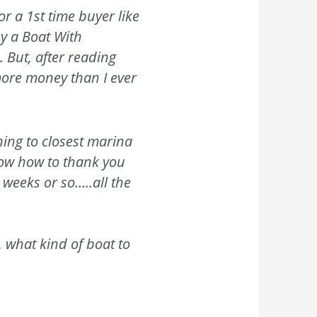
or a 1st time buyer like
uy a Boat With
 But, after reading
 more money than I ever
ning to closest marina
know how to thank you
 weeks or so…..all the
 what kind of boat to