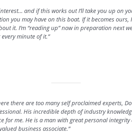
interest… and if this works out I’ll take you up on yo
tion you may have on this boat. If it becomes ours, I’
bout it. I’m “reading up” now in preparation next w
r every minute of it.”
ere there are too many self proclaimed experts, Dou
sional. His incredible depth of industry knowled
e for me. He is a man with great personal integrity
valued business associate.”