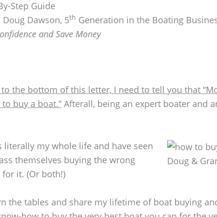
By-Step Guide
th
:
Doug Dawson, 5
Generation in the Boating Busine
Confidence and Save Money
 to the bottom of this letter, I need to tell you that 
to buy a boat.”
Afterall, being an expert boater and 
s literally my whole life and have seen
ass themselves buying the wrong
Doug & Gran
or it. (Or both!)
urn the tables and share my lifetime of boat buying a
now-how to buy the very best boat you can for the ve