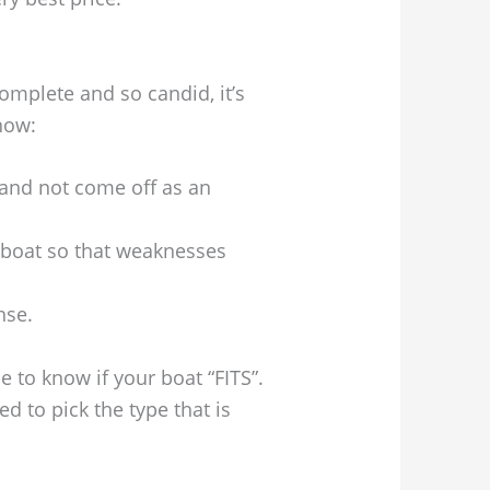
omplete and so candid, it’s
know:
and not come off as an
boat so that weaknesses
nse.
 to know if your boat “FITS”.
 to pick the type that is