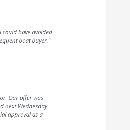
 I could have avoided
bsequent boat buyer.”
or. Our offer was
cted next Wednesday
ial approval as a