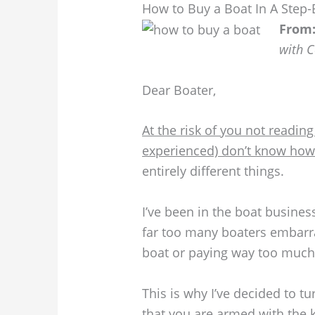
How to Buy a Boat In A Step-
From
with 
Dear Boater,
At the risk of you not reading
experienced) don’t know how 
entirely different things.
I’ve been in the boat busines
far too many boaters embarr
boat or paying way too much f
This is why I’ve decided to t
that you are armed with the k