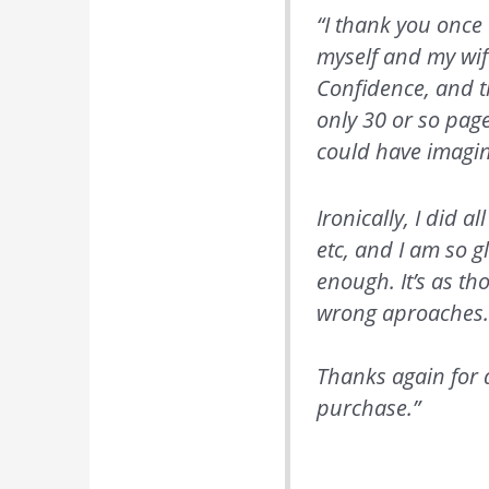
“I thank you once 
myself and my wif
Confidence, and th
only 30 or so pag
could have imagi
Ironically, I did 
etc, and I am so g
enough. It’s as th
wrong aproaches
Thanks again for 
purchase.”