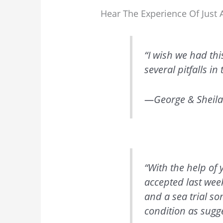
Hear The Experience Of Jus
“I wish we had thi
several pitfalls i
—George & Sheila
“With the help of
accepted last wee
and a sea trial s
condition as sugg