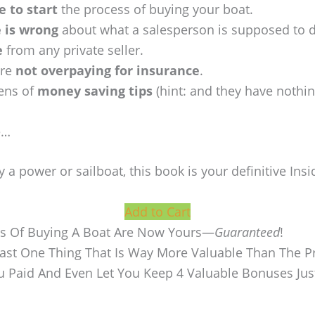
e to start
the process of buying your boat.
 is wrong
about what a salesperson is supposed to 
e
from any private seller.
’re
not overpaying for insurance
.
ens of
money saving tips
(hint: and they have nothi
e…
 a power or sailboat, this book is your definitive Insi
Add to Cart
ts Of Buying A Boat Are Now Yours—
Guaranteed
!
Least One Thing That Is Way More Valuable Than The Pr
ou Paid And Even Let You Keep 4 Valuable Bonuses Jus