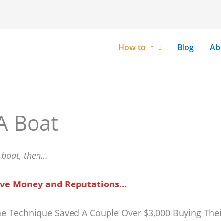
How to
Blog
Ab
A Boat
a boat, then…
 Save Money and Reputations…
ne Technique Saved A Couple Over $3,000 Buying The