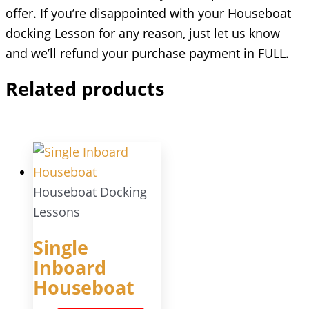
offer. If you’re disappointed with your Houseboat
docking Lesson for any reason, just let us know
and we’ll refund your purchase payment in FULL.
Related products
Houseboat Docking
Lessons
Single
Inboard
Houseboat