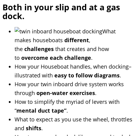
Both in your slip and at a gas
dock.
What
makes houseboats
different
,
the
challenges
that creates and how
to
overcome each challenge
.
How your Houseboat handles, when docking–
illustrated with
easy to follow diagrams
.
How your twin inboard drive system works
through
open-water exercises
.
How to simplify the myriad of levers with
“
mental duct tape”
.
What to expect as you use the wheel, throttles
and
shifts
.