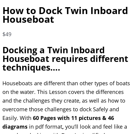
How to Dock Twin Inboard
Houseboat
$
49
Docking a Twin Inboard
Houseboat requires different
techniques….
Houseboats are different than other types of boats
on the water. This Lesson covers the differences
and the challenges they create, as well as how to
overcome those challenges to dock Safely and
Easily. With
60 Pages with 11 pictures & 46
diagrams
in pdf format
,
you’ll look and feel like a