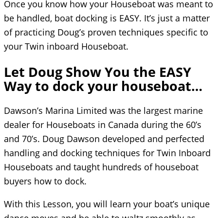
Once you know how your Houseboat was meant to
be handled, boat docking is EASY. It’s just a matter
of practicing Doug’s proven techniques specific to
your Twin inboard Houseboat.
Let Doug Show You the EASY
Way to dock your houseboat…
Dawson’s Marina Limited was the largest marine
dealer for Houseboats in Canada during the 60’s
and 70’s. Doug Dawson developed and perfected
handling and docking techniques for Twin Inboard
Houseboats and taught hundreds of houseboat
buyers how to dock.
With this Lesson, you will learn your boat’s unique