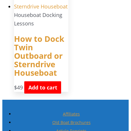
Houseboat Docking
Lessons
How to Dock
Twin
Outboard or
Sterndrive
Houseboat
$
49
Add to cart
Affiliates
Old Boat Brochures
Article Reprints