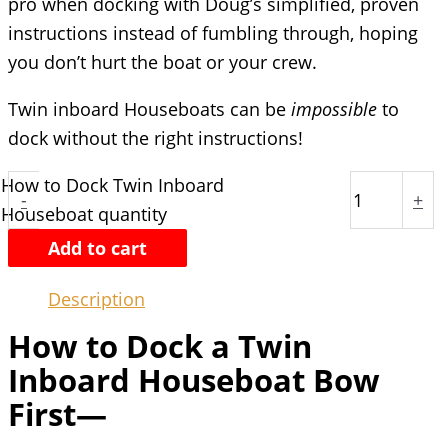
pro when docking with Doug’s simplified, proven
instructions instead of fumbling through, hoping
you don’t hurt the boat or your crew.
Twin inboard Houseboats can be
impossible
to
dock without the right instructions!
How to Dock Twin Inboard
-
+
Houseboat quantity
Add to cart
Description
How to Dock a Twin
Inboard Houseboat Bow
First—