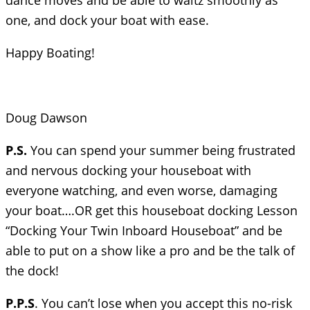
dance moves and be able to waltz smoothly as
one, and dock your boat with ease.
Happy Boating!
Doug Dawson
P.S.
You can spend your summer being frustrated
and nervous docking your houseboat with
everyone watching, and even worse, damaging
your boat….OR get this houseboat docking Lesson
“Docking Your Twin Inboard Houseboat” and be
able to put on a show like a pro and be the talk of
the dock!
P.P.S
. You can’t lose when you accept this no-risk