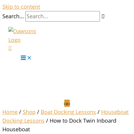
Skip to content
Search...
Home
/
Shop
/
Boat Docking Lessons
/
Houseboat
Docking Lessons
/ How to Dock Twin Inboard
Houseboat