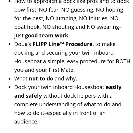
How to approach a dock like pros and to dock
bow first–NO fear, NO guessing, NO hoping
for the best, NO jumping, NO injuries, NO
boat hook. NO shouting and NO swearing–
just
good team work
.
Doug’s
FLIPP Line™ Procedure
, to make
docking and securing your twin inboard
Houseboat a simple, easy procedure for BOTH
you and your First Mate.
What
not to do
and why.
Dock your twin inboard Housesboat
easily
and safely
without dock helpers with a
complete understanding of what to do and
how to do it–especially in front of an
audience.