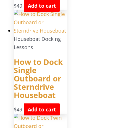
$
49
Add to cart
Houseboat Docking
Lessons
How to Dock
Single
Outboard or
Sterndrive
Houseboat
$
49
Add to cart