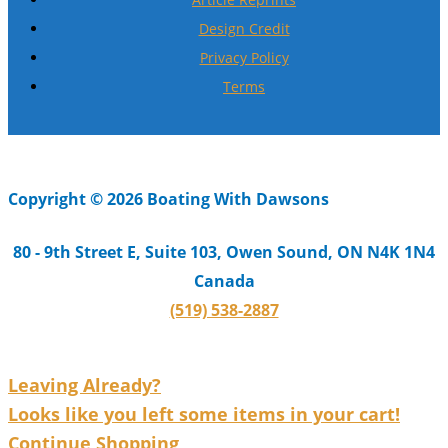
Design Credit
Privacy Policy
Terms
Copyright © 2026 Boating With Dawsons
80 - 9th Street E, Suite 103, Owen Sound, ON N4K 1N4
Canada
(519) 538-2887
Leaving Already?
Looks like you left some items in your cart!
Continue Shopping