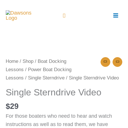
Skip
to
content
Single
Sterndrive
Video
Home
/
Shop
/
Boat Docking
quantity
Lessons
/
Power Boat Docking
Lessons
/
Single Sterndrive
/ Single Sterndrive Video
Single Sterndrive Video
$
29
For those boaters who need to hear and watch
instructions as well as to read them, we have