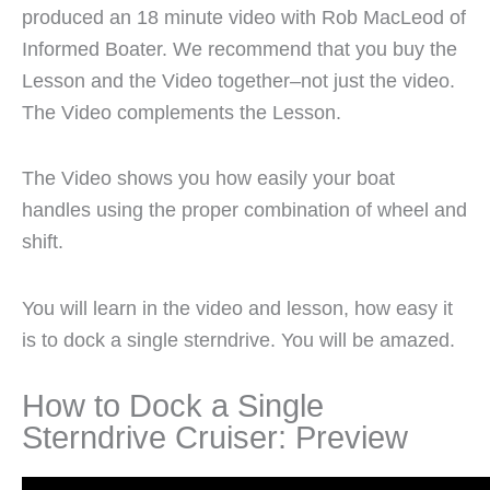
produced an 18 minute video with Rob MacLeod of
Informed Boater. We recommend that you buy the
Lesson and the Video together–not just the video.
The Video complements the Lesson.
The Video shows you how easily your boat
handles using the proper combination of wheel and
shift.
You will learn in the video and lesson, how easy it
is to dock a single sterndrive. You will be amazed.
How to Dock a Single
Sterndrive Cruiser: Preview