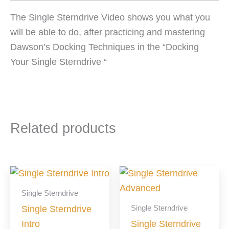
The Single Sterndrive Video shows you what you
will be able to do, after practicing and mastering
Dawson’s Docking Techniques in the “Docking
Your Single Sterndrive “
Related products
Single Sterndrive
Single Sterndrive
Single Sterndrive
Intro
Single Sterndrive