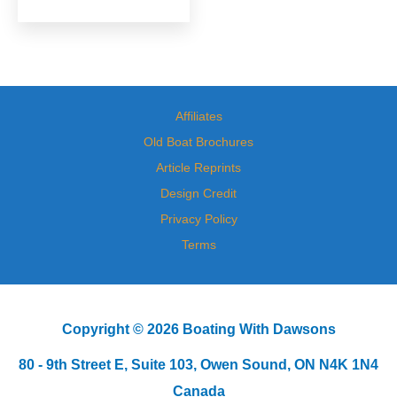
Affiliates
Old Boat Brochures
Article Reprints
Design Credit
Privacy Policy
Terms
Copyright © 2026 Boating With Dawsons
80 - 9th Street E, Suite 103, Owen Sound, ON N4K 1N4
Canada