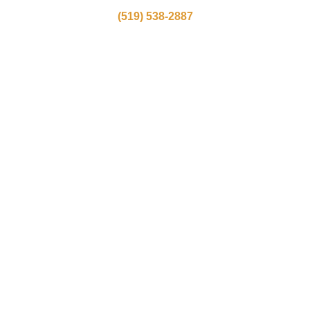
(519) 538-2887