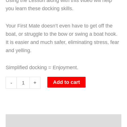
Using the Lesson along with this video will help
you learn these docking skills.
Your First Mate doesn’t even have to get off the
boat, or struggle to the bow or swing a boat hook.
It is easier and much safer, eliminating stress, fear
and yelling.
Simplified docking = Enjoyment.
Add to cart
-
+
Description