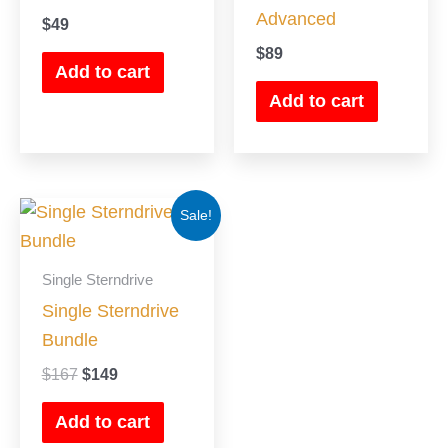
Advanced
$
49
$
89
Add to cart
Add to cart
Original
Current
Sale!
price
price
was:
is:
$167.
$149.
Single Sterndrive
Single Sterndrive
Bundle
$
167
$
149
Add to cart