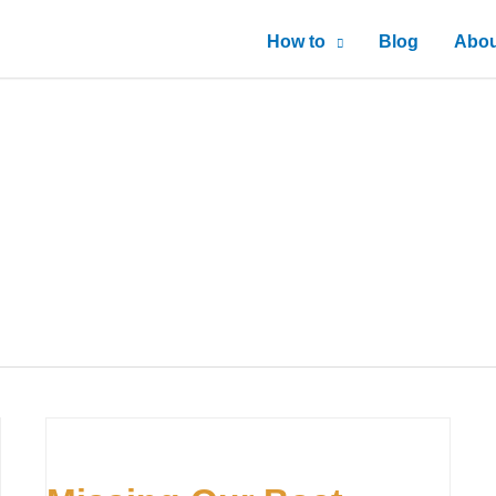
How to
Blog
Abou
Missing
Our