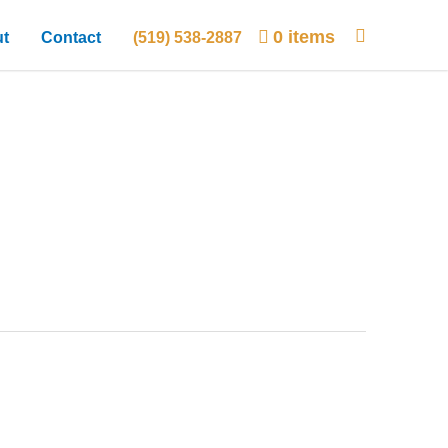
0 items
t
Contact
(519) 538-2887