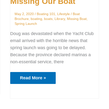
Missing Our Boat
Boat
May 2, 2020
/
Boating 101
,
Lifestyle
/
Boat
Brochure
,
boating
,
boats
,
Library
,
Missing Boat
,
Spring Launch
Doug was devastated when the Yacht Club
email arrived with the horrible news that
spring launch was going to be delayed.
Because the province declared marinas a
non-essential service, there
Read More »