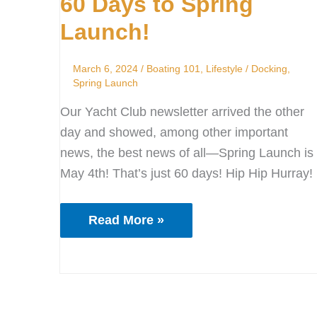
60 Days to Spring
to
Spring
Launch!
Launch!
March 6, 2024
/
Boating 101
,
Lifestyle
/
Docking
,
Spring Launch
Our Yacht Club newsletter arrived the other
day and showed, among other important
news, the best news of all—Spring Launch is
May 4th! That’s just 60 days! Hip Hip Hurray!
Read More »