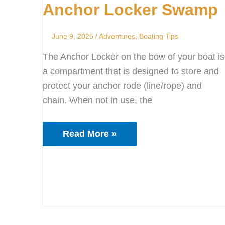
Anchor Locker Swamp
Swamp
June 9, 2025
/
Adventures
,
Boating Tips
The Anchor Locker on the bow of your boat is
a compartment that is designed to store and
protect your anchor rode (line/rope) and
chain. When not in use, the
Read More »