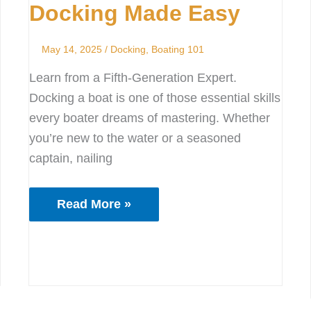
Docking Made Easy
Easy
May 14, 2025
/
Docking
,
Boating 101
Learn from a Fifth-Generation Expert.
Docking a boat is one of those essential skills
every boater dreams of mastering. Whether
you’re new to the water or a seasoned
captain, nailing
Read More »