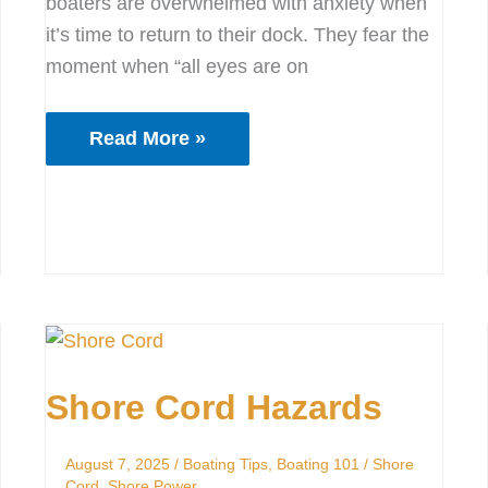
boaters are overwhelmed with anxiety when
it’s time to return to their dock. They fear the
moment when “all eyes are on
Read More »
Shore
Cord
Shore Cord Hazards
Hazards
August 7, 2025
/
Boating Tips
,
Boating 101
/
Shore
Cord
,
Shore Power