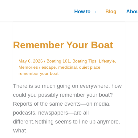
How to
Blog
Abou
Remember
Your
Remember Your Boat
Boat
May 6, 2026
/
Boating 101
,
Boating Tips
,
Lifestyle
,
Memories
/
escape
,
medicinal
,
quiet place
,
remember your boat
There is so much going on everywhere, how
could you possibly remember your boat?
Reports of the same events—on media,
podcasts, newspapers—are all
different.Nothing seems to line up anymore.
What