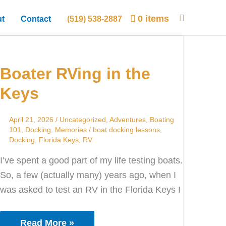
0 items
t
Contact
(519) 538-2887
Boater
RVing
Boater RVing in the
in
the
Keys
Keys
April 21, 2026
/
Uncategorized
,
Adventures
,
Boating
101
,
Docking
,
Memories
/
boat docking lessons
,
Docking
,
Florida Keys
,
RV
I’ve spent a good part of my life testing boats.
So, a few (actually many) years ago, when I
was asked to test an RV in the Florida Keys I
Read More »