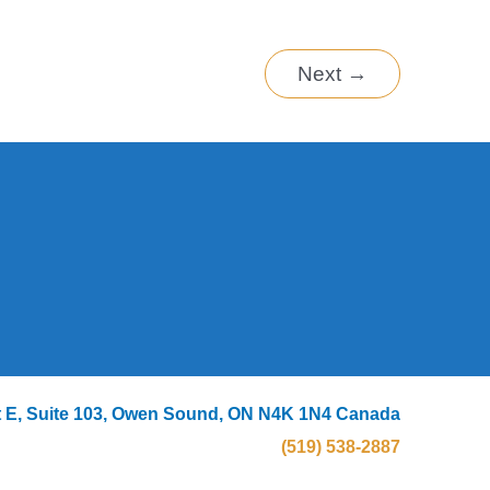
Next
→
eet E, Suite 103, Owen Sound, ON N4K 1N4 Canada
(519) 538-2887