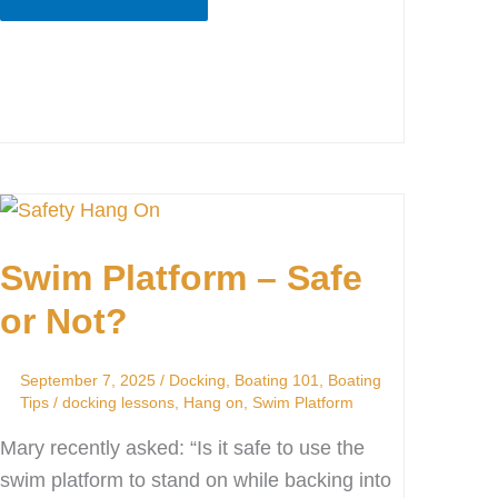
Swim
Platform
Swim Platform – Safe
–
Safe
or Not?
or
Not?
September 7, 2025
/
Docking
,
Boating 101
,
Boating
Tips
/
docking lessons
,
Hang on
,
Swim Platform
Mary recently asked: “Is it safe to use the
swim platform to stand on while backing into