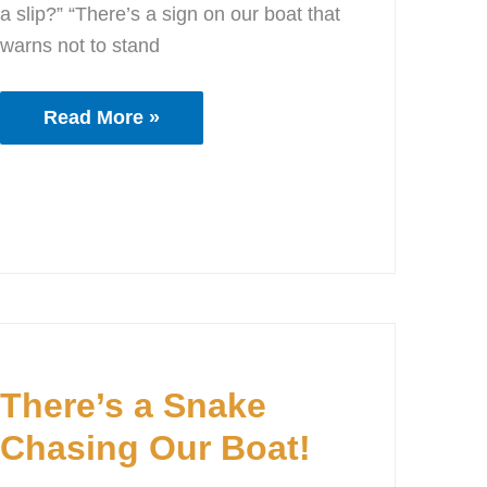
a slip?” “There’s a sign on our boat that
warns not to stand
Read More »
There’s
a
There’s a Snake
Snake
Chasing
Chasing Our Boat!
Our