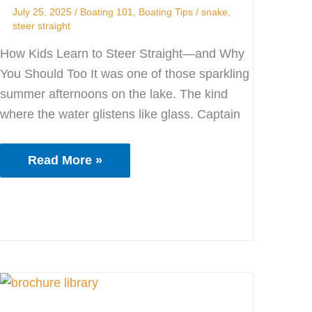
Boat!
July 25, 2025
/
Boating 101
,
Boating Tips
/
snake
,
steer straight
How Kids Learn to Steer Straight—and Why
You Should Too It was one of those sparkling
summer afternoons on the lake. The kind
where the water glistens like glass. Captain
Read More »
The
Old