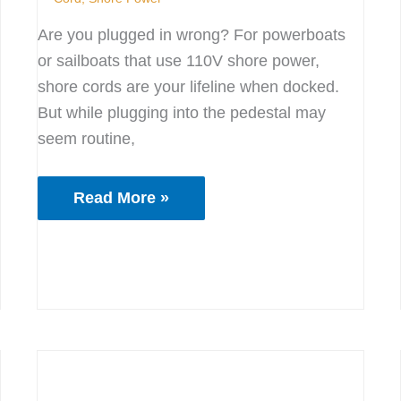
Are you plugged in wrong? For powerboats
or sailboats that use 110V shore power,
shore cords are your lifeline when docked.
But while plugging into the pedestal may
seem routine,
Read More »
Docking
Made