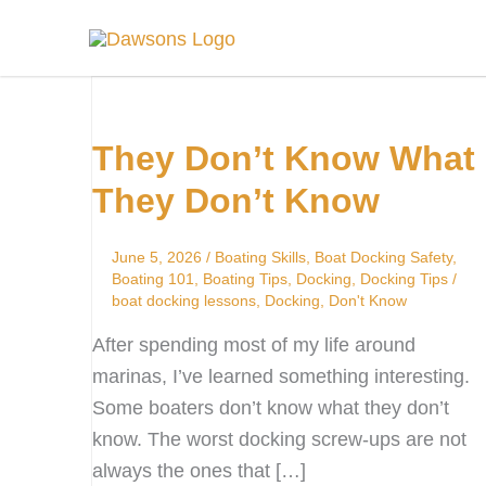
Skip
to
content
They
Don’t
They Don’t Know What
Know
What
They Don’t Know
They
Don’t
June 5, 2026
/
Boating Skills
,
Boat Docking Safety
,
Know
Boating 101
,
Boating Tips
,
Docking
,
Docking Tips
/
boat docking lessons
,
Docking
,
Don't Know
After spending most of my life around
marinas, I’ve learned something interesting.
Some boaters don’t know what they don’t
know. The worst docking screw-ups are not
always the ones that […]