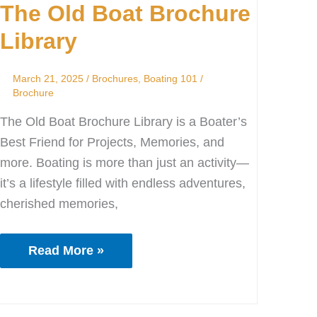
The Old Boat Brochure
Boat
Brochure
Library
Library
March 21, 2025
/
Brochures
,
Boating 101
/
Brochure
The Old Boat Brochure Library is a Boater’s
Best Friend for Projects, Memories, and
more. Boating is more than just an activity—
it’s a lifestyle filled with endless adventures,
cherished memories,
Read More »