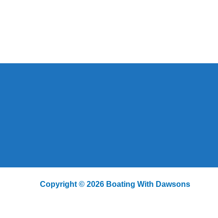
Copyright © 2026 Boating With Dawsons