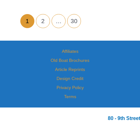
1
2
…
30
Affiliates
Old Boat Brochures
Article Reprints
Design Credit
Privacy Policy
Terms
80 - 9th Str