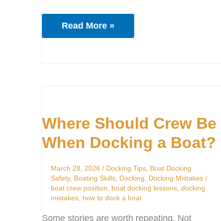
Read More »
Where
Should
Where Should Crew Be
Crew
Be
When Docking a Boat?
When
Docking
March 28, 2026
/
Docking Tips
,
Boat Docking
a
Safety
,
Boating Skills
,
Docking
,
Docking Mistakes
/
boat crew position
,
boat docking lessons
,
docking
Boat?
mistakes
,
how to dock a boat
Some stories are worth repeating. Not