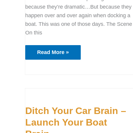
because they’re dramatic…But because they
happen over and over again when docking a
boat. This was one of those days. The Scene
On this
Read More »
Ditch
Your
Ditch Your Car Brain –
Car
Brain
Launch Your Boat
–