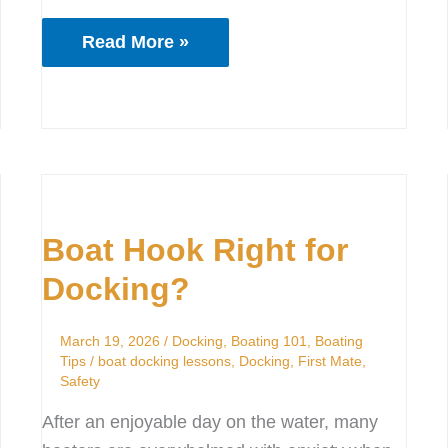
Read More »
Boat
Hook
Boat Hook Right for
Right
for
Docking?
Docking?
March 19, 2026
/
Docking
,
Boating 101
,
Boating
Tips
/
boat docking lessons
,
Docking
,
First Mate
,
Safety
After an enjoyable day on the water, many