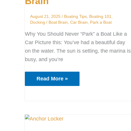
Brain
Launch
Your
August 21, 2025
/
Boating Tips
,
Boating 101
,
Boat
Docking
/
Boat Brain
,
Car Brain
,
Park a Boat
Brain
Why You Should Never “Park” a Boat Like a
Car Picture this: You’ve had a beautiful day
on the water. The sun is setting, the marina is
busy, and you’re
Read More »
Anchor
Locker