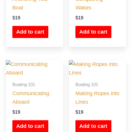
Boat
Wakes
$
19
$
19
Add to cart
Add to cart
Boating 101
Boating 101
Communicating
Making Ropes into
Aboard
Lines
$
19
$
19
Add to cart
Add to cart