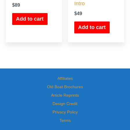
Intro
$
89
$
49
Add to cart
Add to cart
Affiliates
Old Boat Brochures
Article Reprints
Design Credit
Privacy Policy
Terms