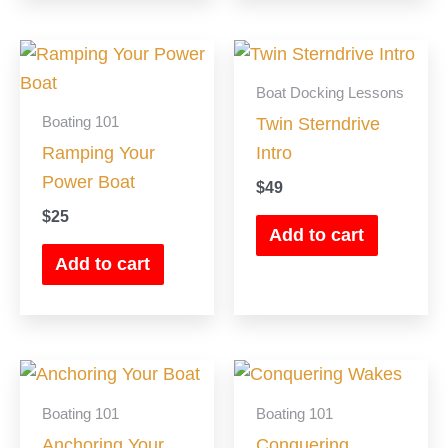
chosen
on
the
Boat Docking Lessons
product
Boating 101
Twin Sterndrive
page
Ramping Your
Intro
Power Boat
$
49
$
25
Add to cart
Add to cart
Boating 101
Boating 101
Anchoring Your
Conquering