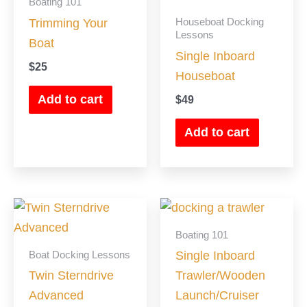
Boating 101
Houseboat Docking
Trimming Your
Lessons
Boat
Single Inboard
$
25
Houseboat
Add to cart
$
49
Add to cart
Boating 101
Boat Docking Lessons
Single Inboard
Twin Sterndrive
Trawler/Wooden
Advanced
Launch/Cruiser