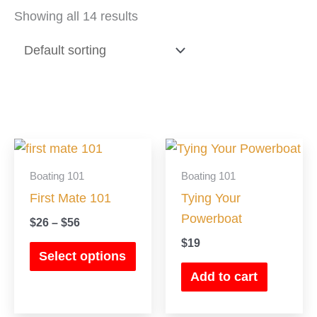
Showing all 14 results
Price
This
range:
product
$26
Boating 101
Boating 101
has
through
First Mate 101
Tying Your
$56
multiple
Powerboat
$
26
–
$
56
variants.
$
19
The
Select options
options
Add to cart
may
be