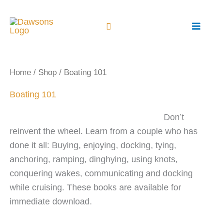
Skip
to
content
Home
/
Shop
/ Boating 101
Boating 101
Don’t
reinvent the wheel. Learn from a couple who has
done it all: Buying, enjoying, docking, tying,
anchoring, ramping, dinghying, using knots,
conquering wakes, communicating and docking
while cruising. These books are available for
immediate download.