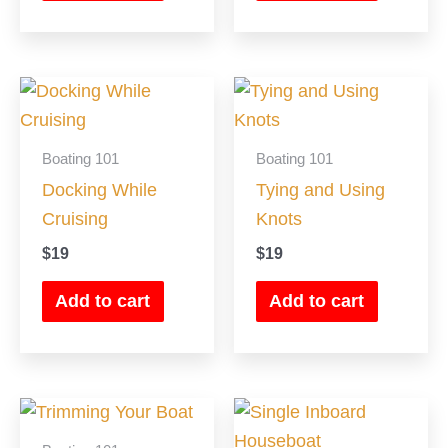
Boating 101
Boating 101
Docking While
Tying and Using
Cruising
Knots
$
19
$
19
Add to cart
Add to cart