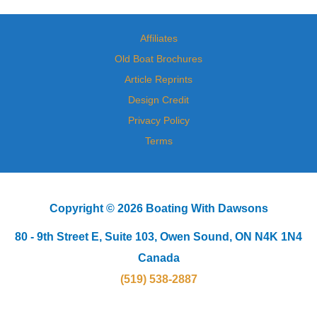
Affiliates
Old Boat Brochures
Article Reprints
Design Credit
Privacy Policy
Terms
Copyright © 2026 Boating With Dawsons
80 - 9th Street E, Suite 103, Owen Sound, ON N4K 1N4
Canada
(519) 538-2887