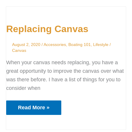
Replacing
Canvas
Replacing Canvas
August 2, 2020
/
Accessories
,
Boating 101
,
Lifestyle
/
Canvas
When your canvas needs replacing, you have a
great opportunity to improve the canvas over what
was there before. I have a list of things for you to
consider when
Read More »