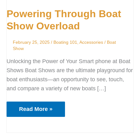
Through
Powering Through Boat
Boat
Show
Show Overload
Overload
February 25, 2025
/
Boating 101
,
Accessories
/
Boat
Show
Unlocking the Power of Your Smart phone at Boat
Shows Boat Shows are the ultimate playground for
boat enthusiasts—an opportunity to see, touch,
and compare a variety of new boats […]
Read More »