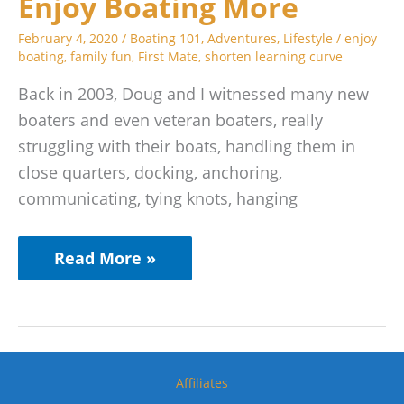
Enjoy Boating More
More
February 4, 2020
/
Boating 101
,
Adventures
,
Lifestyle
/
enjoy
boating
,
family fun
,
First Mate
,
shorten learning curve
Back in 2003, Doug and I witnessed many new
boaters and even veteran boaters, really
struggling with their boats, handling them in
close quarters, docking, anchoring,
communicating, tying knots, hanging
Read More »
Affiliates