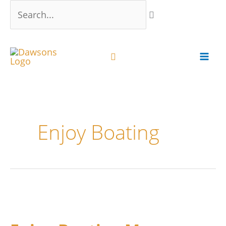
Skip
Search...
to
content
Enjoy Boating
Enjoy
Boating