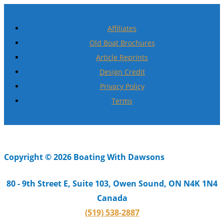
Affiliates
Old Boat Brochures
Article Reprints
Design Credit
Privacy Policy
Terms
Copyright © 2026 Boating With Dawsons
80 - 9th Street E, Suite 103, Owen Sound, ON N4K 1N4
Canada
(519) 538-2887