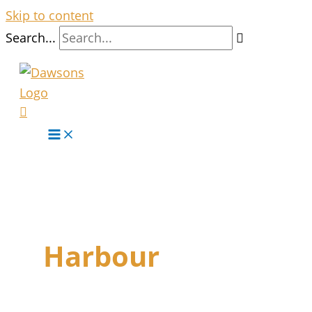
Skip to content
Search...
Harbour