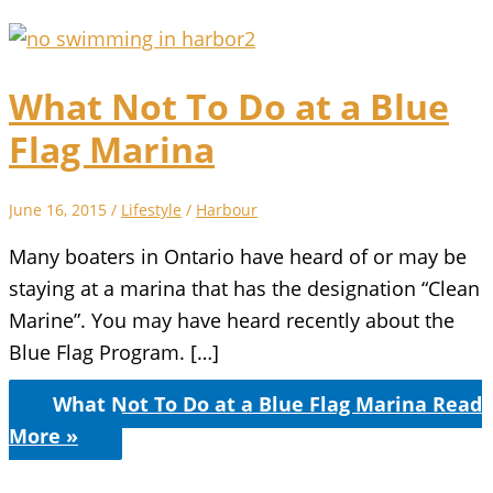
What Not To Do at a Blue
Flag Marina
June 16, 2015
/
Lifestyle
/
Harbour
Many boaters in Ontario have heard of or may be
staying at a marina that has the designation “Clean
Marine”. You may have heard recently about the
Blue Flag Program. […]
What Not To Do at a Blue Flag Marina
Read
More »