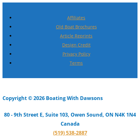
Affiliates
Old Boat Brochures
Article Reprints
Design Credit
Privacy Policy
Terms
Copyright © 2026 Boating With Dawsons
80 - 9th Street E, Suite 103, Owen Sound, ON N4K 1N4
Canada
(519) 538-2887