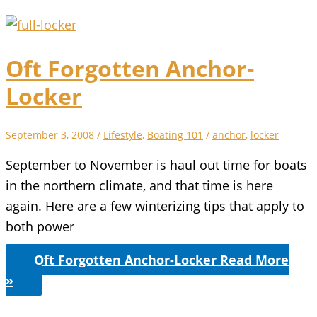
Oft Forgotten Anchor-
Locker
September 3, 2008
/
Lifestyle
,
Boating 101
/
anchor
,
locker
September to November is haul out time for boats
in the northern climate, and that time is here
again. Here are a few winterizing tips that apply to
both power
Oft Forgotten Anchor-Locker
Read More
»