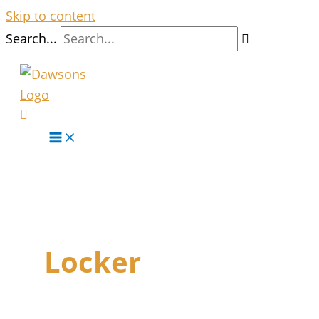
Skip to content
Search...
Locker