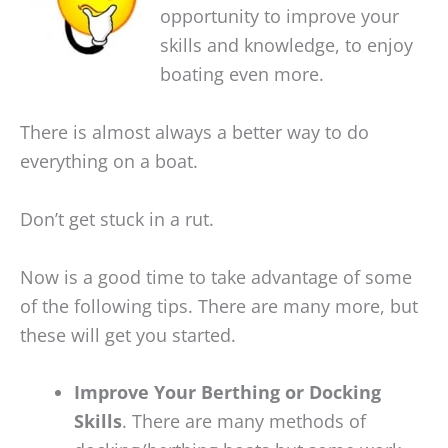
opportunity to improve your
skills and knowledge, to enjoy
boating even more.
There is almost always a better way to do
everything on a boat.
Don’t get stuck in a rut.
Now is a good time to take advantage of some
of the following tips. There are many more, but
these will get you started.
Improve Your Berthing or Docking
Skills
. There are many methods of