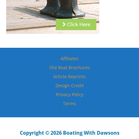
Affiliates
Old Boat Brochures
Article Reprints
Design Credit
Privacy Policy
Terms
Copyright © 2026 Boating With Dawsons