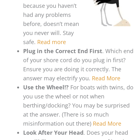
because you haven’t
had any problems
before, doesn’t mean
you never will. Stay
safe.
Read more
Plug in the Correct End First
. Which end
of your shore cord do you plug in first?
Ensure you are doing it correctly. The
answer may electrify you.
Read More
Use the Wheel!?
For boats with twins, do
you use the wheel or not when
berthing/docking? You may be surprised
at the answer. (There is so much
misinformation out there)
Read More
Look After Your Head
. Does your head