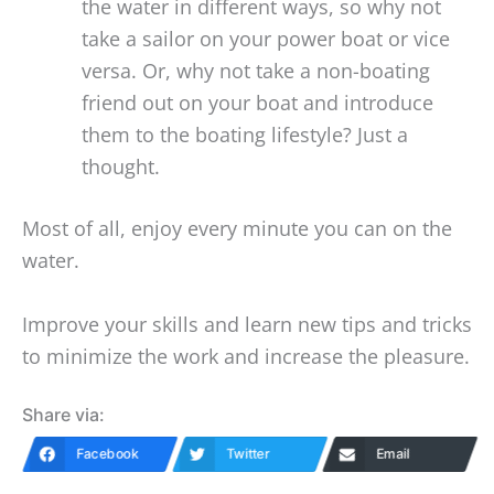
the water in different ways, so why not
take a sailor on your power boat or vice
versa. Or, why not take a non-boating
friend out on your boat and introduce
them to the boating lifestyle? Just a
thought.
Most of all, enjoy every minute you can on the
water.
Improve your skills and learn new tips and tricks
to minimize the work and increase the pleasure.
Share via:
Facebook
Twitter
Email