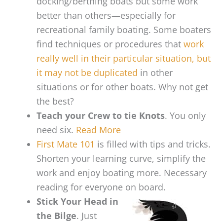
docking/berthing boats but some work
better than others—especially for
recreational family boating. Some boaters
find techniques or procedures that
work
really well in their particular situation, but
it may not be duplicated
in other
situations or for other boats. Why not get
the best?
Teach your Crew to tie Knots
. You only
need six.
Read More
First Mate 101
is filled with tips and tricks.
Shorten your learning curve, simplify the
work and enjoy boating more. Necessary
reading for everyone on board.
Stick Your Head in
the Bilge
. Just