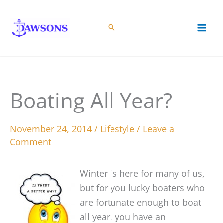
Skip
to
content
Boating All Year?
November 24, 2014
/
Lifestyle
/
Leave a
Comment
Winter is here for many of us,
but for you lucky boaters who
are fortunate enough to boat
all year, you have an