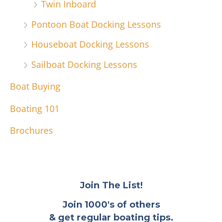
Twin Inboard
Pontoon Boat Docking Lessons
Houseboat Docking Lessons
Sailboat Docking Lessons
Boat Buying
Boating 101
Brochures
Join The List!
Join 1000's of others
& get regular boating tips.