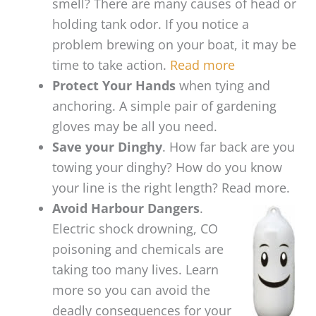
smell? There are many causes of head or
holding tank odor. If you notice a
problem brewing on your boat, it may be
time to take action.
Read more
Protect Your Hands
when tying and
anchoring. A simple pair of gardening
gloves may be all you need.
Save your Dinghy
. How far back are you
towing your dinghy? How do you know
your line is the right length? Read more.
Avoid Harbour Dangers
.
Electric shock drowning, CO
poisoning and chemicals are
taking too many lives. Learn
more so you can avoid the
deadly consequences for your