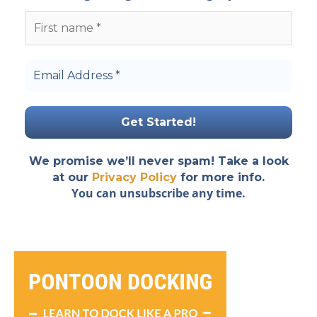
We promise we’ll never spam! Take a look
at our
Privacy Policy
for more info.
You can unsubscribe any time.