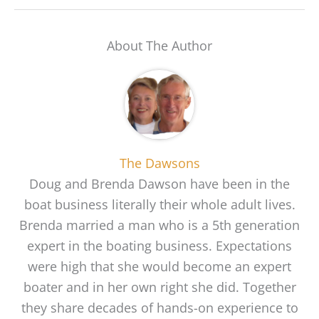
About The Author
The Dawsons
Doug and Brenda Dawson have been in the
boat business literally their whole adult lives.
Brenda married a man who is a 5th generation
expert in the boating business. Expectations
were high that she would become an expert
boater and in her own right she did. Together
they share decades of hands-on experience to