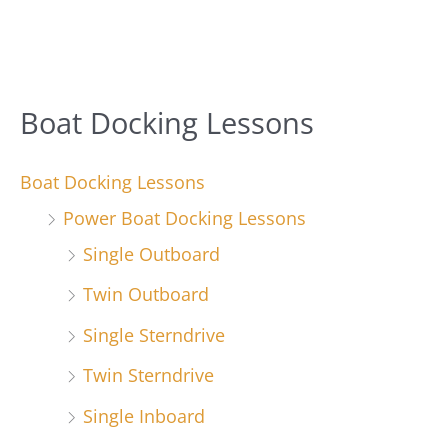
Boat Docking Lessons
Boat Docking Lessons
Power Boat Docking Lessons
Single Outboard
Twin Outboard
Single Sterndrive
Twin Sterndrive
Single Inboard