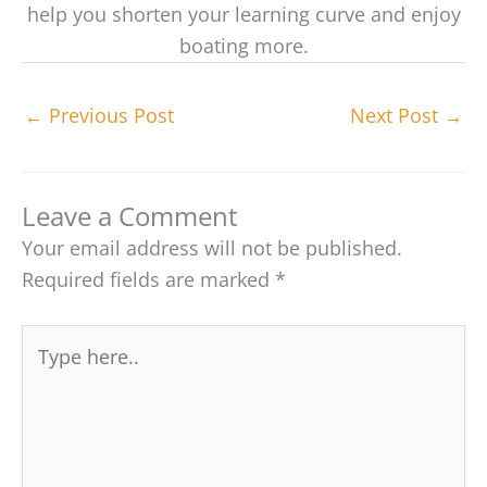
help you shorten your learning curve and enjoy
boating more.
←
Previous Post
Next Post
→
Leave a Comment
Your email address will not be published.
Required fields are marked
*
Type
here..