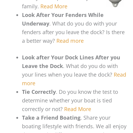
family.
Read More
Look After Your Fenders While
Underway
. What do you do with your
fenders after you leave the dock? Is there
a better way?
Read more
Look after Your Dock Lines After you
Leave the Dock
. What do you do with
your lines when you leave the dock?
Read
more
Tie Correctly
. Do you know the test to
determine whether your boat is tied
correctly or not?
Read More
Take a Friend Boating
. Share your
boating lifestyle with friends. We all enjoy