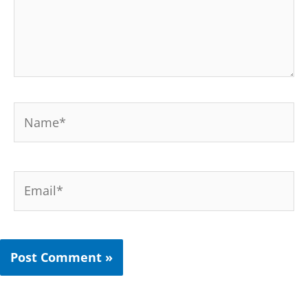
Name*
Email*