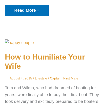
Read More »
How
to
How to Humiliate Your
Humiliate
Your
Wife
Wife
August 4, 2015
/
Lifestyle
/
Captain
,
First Mate
Tom and Wilma, who had dreamed of boating for
years, were finally able to buy their first boat. They
took delivery and excitedly prepared to be boaters