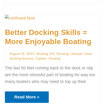
Better
Docking
Better Docking Skills =
Skills
=
More Enjoyable Boating
More
Enjoyable
August 25, 2023
/
Boating 101
,
Docking
,
Lifestyle
/
boat
Boating
docking lessons
,
Captain
,
Docking
The last 50 feet coming back to the dock or slip
are the most stressful part of boating for way too
many boaters who may need to top up their
Read More »