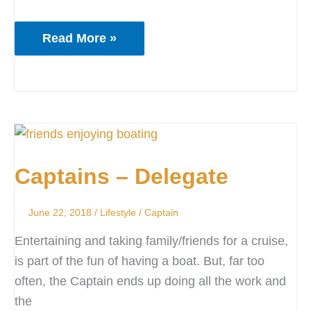
Read More »
Captains
–
Captains – Delegate
Delegate
June 22, 2018
/
Lifestyle
/
Captain
Entertaining and taking family/friends for a cruise,
is part of the fun of having a boat. But, far too
often, the Captain ends up doing all the work and
the