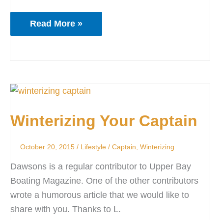
Read More »
Winterizing
Your
Winterizing Your Captain
Captain
October 20, 2015
/
Lifestyle
/
Captain
,
Winterizing
Dawsons is a regular contributor to Upper Bay
Boating Magazine. One of the other contributors
wrote a humorous article that we would like to
share with you. Thanks to L.