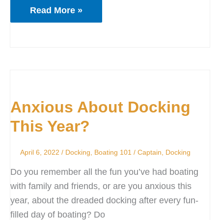
Read More »
Anxious
About
Anxious About Docking
Docking
This
This Year?
Year?
April 6, 2022
/
Docking
,
Boating 101
/
Captain
,
Docking
Do you remember all the fun you’ve had boating
with family and friends, or are you anxious this
year, about the dreaded docking after every fun-
filled day of boating? Do