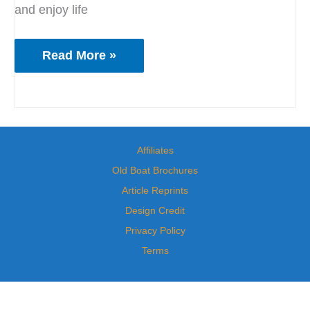
and enjoy life
Read More »
Affiliates
Old Boat Brochures
Article Reprints
Design Credit
Privacy Policy
Terms