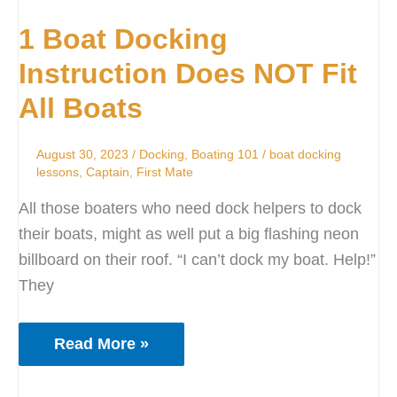
Boat
1 Boat Docking
Docking
Instruction
Instruction Does NOT Fit
Does
All Boats
NOT
Fit
August 30, 2023
/
Docking
,
Boating 101
/
boat docking
All
lessons
,
Captain
,
First Mate
Boats
All those boaters who need dock helpers to dock
their boats, might as well put a big flashing neon
billboard on their roof. “I can’t dock my boat. Help!”
They
Read More »