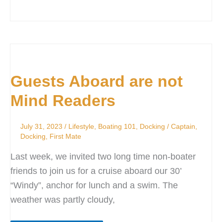
Guests
Aboard
Guests Aboard are not
are
not
Mind Readers
Mind
Readers
July 31, 2023
/
Lifestyle
,
Boating 101
,
Docking
/
Captain
,
Docking
,
First Mate
Last week, we invited two long time non-boater
friends to join us for a cruise aboard our 30’
“Windy”, anchor for lunch and a swim. The
weather was partly cloudy,