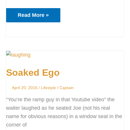
Read More »
Soaked
Ego
Soaked Ego
April 20, 2016
/
Lifestyle
/
Captain
“You’re the ramp guy in that Youtube video” the
waiter laughed as he seated Joe (not his real
name for obvious reasons) in a window seat in the
corner of