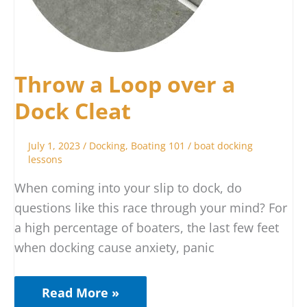
Throw a Loop over a
Dock Cleat
July 1, 2023
/
Docking
,
Boating 101
/
boat docking
lessons
When coming into your slip to dock, do
questions like this race through your mind? For
a high percentage of boaters, the last few feet
when docking cause anxiety, panic
Read More »