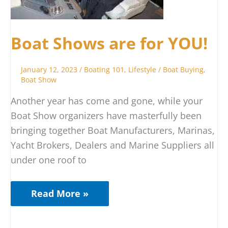
Boat Shows are for YOU!
January 12, 2023
/
Boating 101
,
Lifestyle
/
Boat Buying
,
Boat Show
Another year has come and gone, while your
Boat Show organizers have masterfully been
bringing together Boat Manufacturers, Marinas,
Yacht Brokers, Dealers and Marine Suppliers all
under one roof to
Read More »