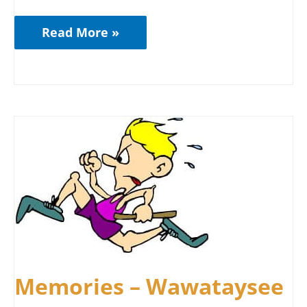
Read More »
Memories
–
Wawataysee
Memories – Wawataysee