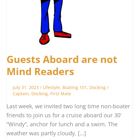
Guests Aboard are not
Mind Readers
July 31, 2023
/
Lifestyle
,
Boating 101
,
Docking
/
Captain
,
Docking
,
First Mate
Last week, we invited two long time non-boater
friends to join us for a cruise aboard our 30’
“Windy”, anchor for lunch and a swim. The
weather was partly cloudy, […]