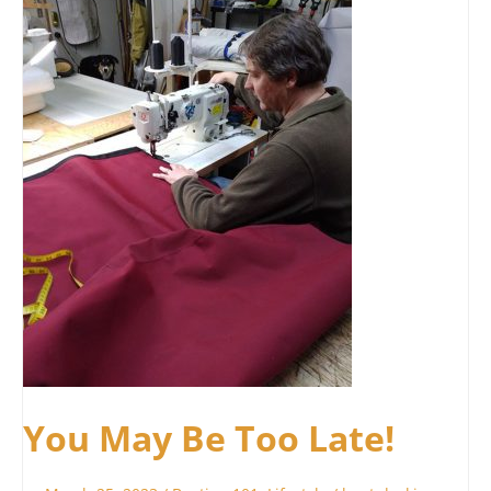
Be
Too
Late!
You May Be Too Late!