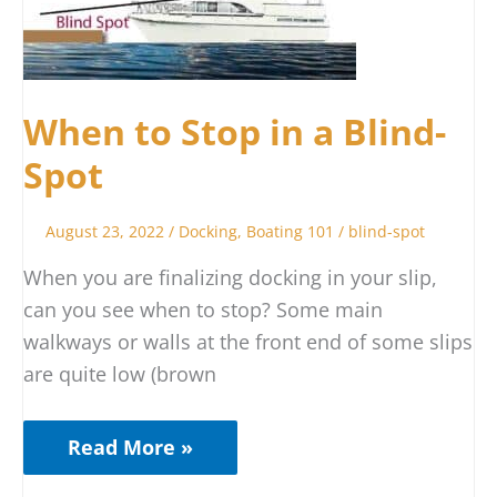
to
Stop
in
a
When to Stop in a Blind-
Blind-
Spot
Spot
August 23, 2022
/
Docking
,
Boating 101
/
blind-spot
When you are finalizing docking in your slip,
can you see when to stop? Some main
walkways or walls at the front end of some slips
are quite low (brown
Read More »