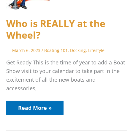
the
Wheel?
Who is REALLY at the
Wheel?
March 6, 2023
/
Boating 101
,
Docking
,
Lifestyle
Get Ready This is the time of year to add a Boat
Show visit to your calendar to take part in the
excitement of all the new boats and
accessories,
Read More »