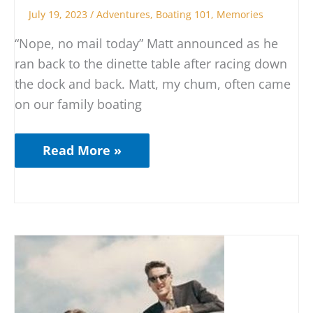
July 19, 2023
/
Adventures
,
Boating 101
,
Memories
“Nope, no mail today” Matt announced as he
ran back to the dinette table after racing down
the dock and back. Matt, my chum, often came
on our family boating
Read More »
The
Honeymoon
Boat