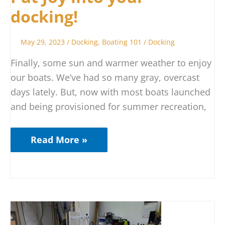
docking!
May 29, 2023
/
Docking
,
Boating 101
/
Docking
Finally, some sun and warmer weather to enjoy
our boats. We’ve had so many gray, overcast
days lately. But, now with most boats launched
and being provisioned for summer recreation,
Read More »
You
May