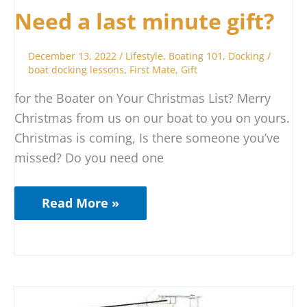
Need a last minute gift?
December 13, 2022
/
Lifestyle
,
Boating 101
,
Docking
/
boat docking lessons
,
First Mate
,
Gift
for the Boater on Your Christmas List? Merry
Christmas from us on our boat to you on yours.
Christmas is coming, Is there someone you’ve
missed? Do you need one
Read More »
When