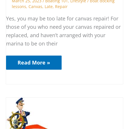
March 25, 2023
/
Boating 101
,
Lifestyle
/
boat docking
lessons
,
Canvas
,
Late
,
Repair
Yes, you may be too late for canvas repair! For
those of you who need your canvas repaired or
replaced, and haven’t arranged with your
marina to be on their
Read More »
Who
is
REALLY
at