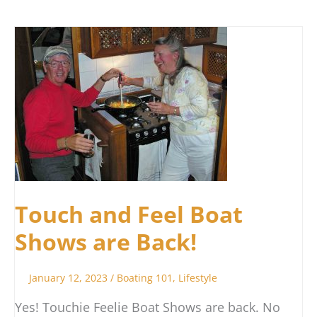
Touch
and
Feel
Boat
Shows
are
Back!
Touch and Feel Boat
Shows are Back!
January 12, 2023
/
Boating 101
,
Lifestyle
Yes! Touchie Feelie Boat Shows are back. No