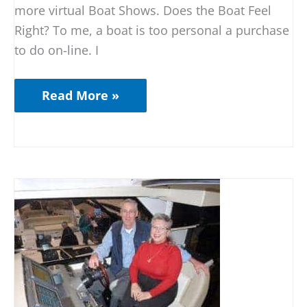
more virtual Boat Shows. Does the Boat Feel
Right? To me, a boat is too personal a purchase
to do on-line. I
Read More »
Boat
Shows
are
for
YOU!