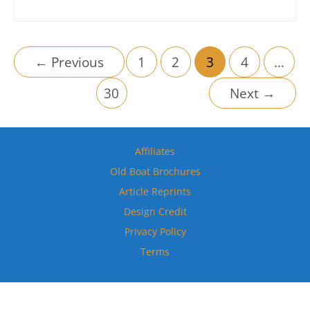
←
Previous
1
2
3
4
…
30
Next
→
Affiliates
Old Boat Brochures
Article Reprints
Design Credit
Privacy Policy
Terms