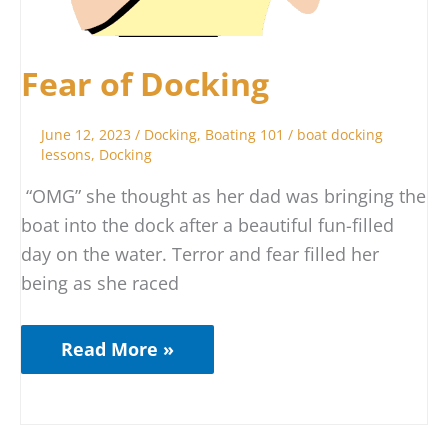
Fear of Docking
June 12, 2023
/
Docking
,
Boating 101
/
boat docking
lessons
,
Docking
“OMG” she thought as her dad was bringing the
boat into the dock after a beautiful fun-filled
day on the water. Terror and fear filled her
being as she raced
Read More »