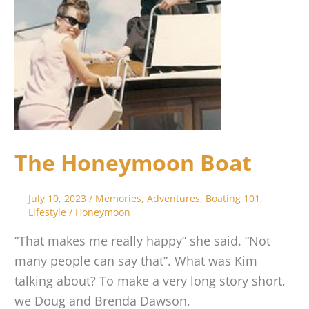
The Honeymoon Boat
July 10, 2023
/
Memories
,
Adventures
,
Boating 101
,
Lifestyle
/
Honeymoon
“That makes me really happy” she said. “Not
many people can say that”. What was Kim
talking about? To make a very long story short,
we Doug and Brenda Dawson,