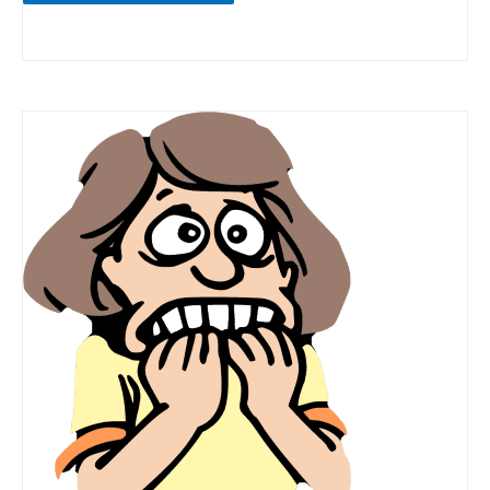
Fear
of
Docking